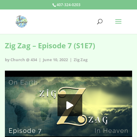
407-324-0203
Zig Zag – Episode 7 (S1E7)
by Church @ 434 | June 10, 2022 |
Zig Zag
Zig Zag - s1e7
HD
00:00
05:08