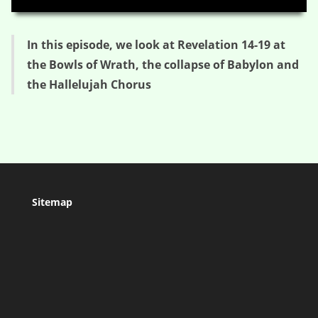
In this episode, we look at Revelation 14-19 at
the Bowls of Wrath, the collapse of Babylon and
the Hallelujah Chorus
Sitemap