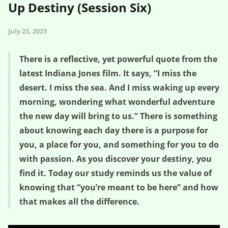
Up Destiny (Session Six)
July 23, 2023
There is a reflective, yet powerful quote from the
latest Indiana Jones film. It says, “I miss the
desert. I miss the sea. And I miss waking up every
morning, wondering what wonderful adventure
the new day will bring to us.” There is something
about knowing each day there is a purpose for
you, a place for you, and something for you to do
with passion. As you discover your destiny, you
find it. Today our study reminds us the value of
knowing that “you’re meant to be here” and how
that makes all the difference.