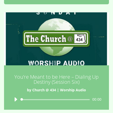
You’re Meant to be Here – Dialing Up
Destiny (Session Six)
by
Church @ 434
|
Worship Audio
Audio
00:00
Player