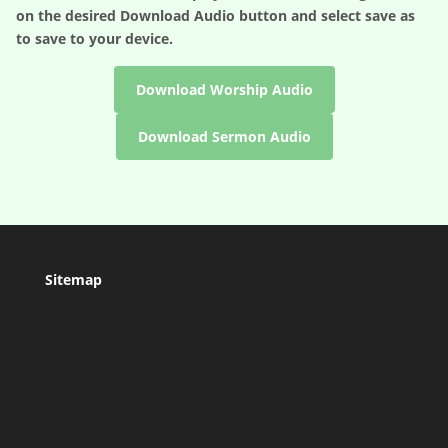
on the desired
Download Audio
button and select save as
to save to your device.
Download Worship Audio
Download Sermon Audio
Sitemap