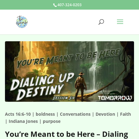
407-324-0203
Acts 16:6-10 | boldness | Conversations | Devotion | Faith
| Indiana Jones | purpose
You’re Meant to be Here – Dialing