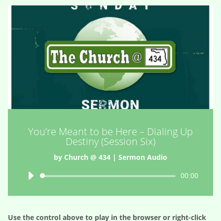
You’re Meant to be Here – Dialing Up
Destiny (Session Six)
by
Church @ 434
|
Sermon Audio
Audio
00:00
Player
Use the control above to play in the browser or right-click