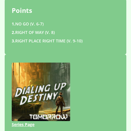
Points
1.
NO GO (V. 6-7)
2.
RIGHT OF WAY (V. 8)
3.
RIGHT PLACE RIGHT TIME (V. 9-10)
Series Page