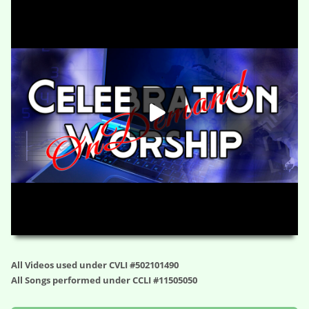
You’re Meant to be Here – Dialing Up Destiny (Session Six)
HD
00:00
01:10:06
All Videos used under CVLI #502101490
All Songs performed under CCLI #11505050