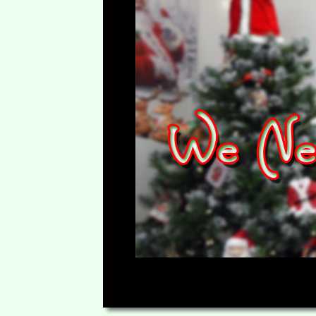
00:00