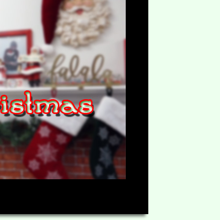
HD
08:60