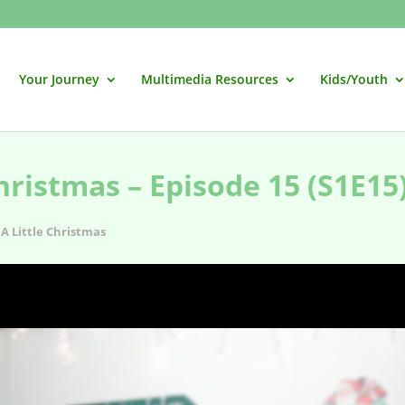
Your Journey
Multimedia Resources
Kids/Youth
hristmas – Episode 15 (S1E15
A Little Christmas