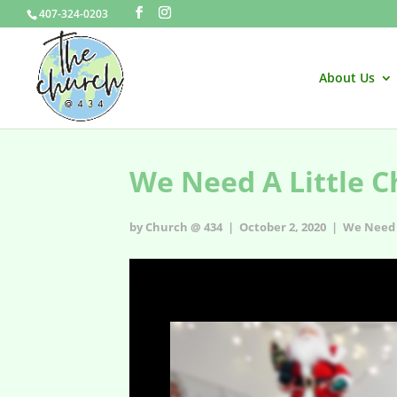
407-324-0203
About Us
We Need A Little C
by Church @ 434 | October 2, 2020 |
We Need 
We Need A Little Christmas - s1e15