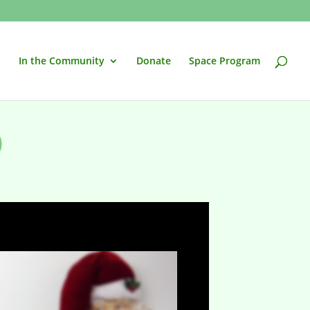
In the Community
Donate
Space Program
)