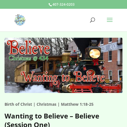
407-324-0203
Birth of Christ | Christmas | Matthew 1:18-25
Wanting to Believe – Believe
(Session One)