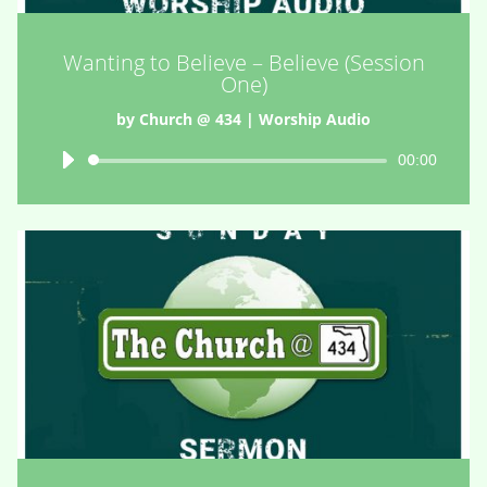
Wanting to Believe – Believe (Session
One)
by
Church @ 434
|
Worship Audio
Audio
00:00
Player