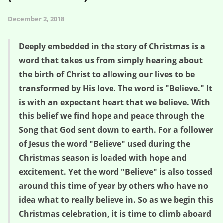
December 2, 2018
Deeply embedded in the story of Christmas is a
word that takes us from simply hearing about
the birth of Christ to allowing our lives to be
transformed by His love. The word is "Believe." It
is with an expectant heart that we believe. With
this belief we find hope and peace through the
Song that God sent down to earth. For a follower
of Jesus the word "Believe" used during the
Christmas season is loaded with hope and
excitement. Yet the word "Believe" is also tossed
around this time of year by others who have no
idea what to really believe in. So as we begin this
Christmas celebration, it is time to climb aboard