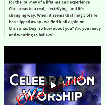
for the journey of a lifetime and experience
Christmas in a real, electrifying, and life
changing way. When it seems that magic of life
has slipped away - we find it all again on
Christmas Day. So how about you? Are you ready
and wanting to believe?
Wanting to Believe – Believe (Session One)