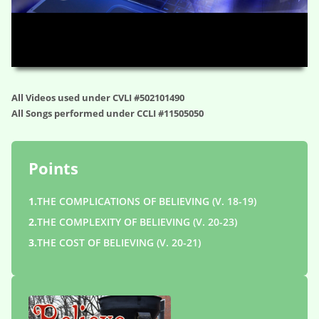
HD
00:00
01:04:43
All Videos used under CVLI #502101490
All Songs performed under CCLI #11505050
Points
1.
THE COMPLICATIONS OF BELIEVING (V. 18-19)
2.
THE COMPLEXITY OF BELIEVING (V. 20-23)
3.
THE COST OF BELIEVING (V. 20-21)