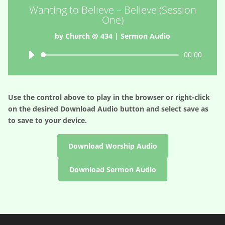
Wanting to Believe – Believe (Session
One)
by
Church @ 434
|
Sermon Audio
Audio
00:00
Player
Use the control above to play in the browser or right-click
on the desired
Download Audio
button and select save as
to save to your device.
Download Worship Audio
Download Sermon Audio