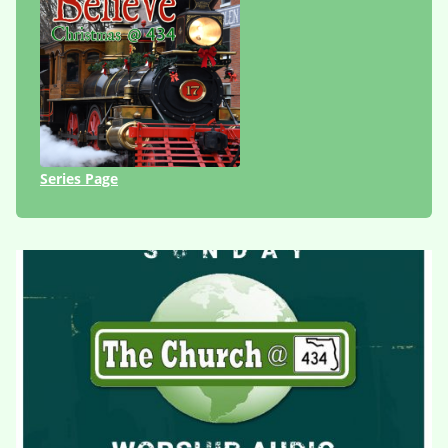
Series Page