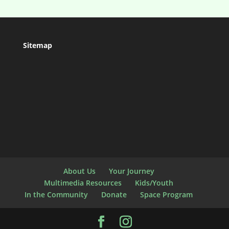
Sitemap
About Us
Your Journey
Multimedia Resources
Kids/Youth
In the Community
Donate
Space Program