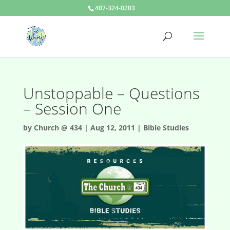
407-324-0203
Unstoppable – Questions
– Session One
by
Church @ 434
|
Aug 12, 2011
|
Bible Studies