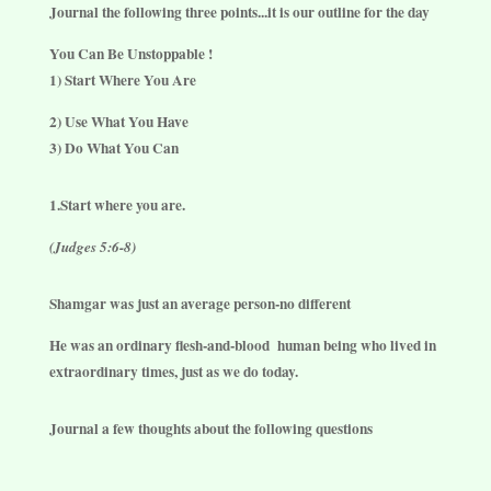
Journal the following three points...it is our outline for the day
You Can Be Unstoppable !
1) Start Where You Are
2) Use What You Have
3) Do What You Can
1.Start where you are.
(Judges 5:6-8)
Shamgar was just an average person-no different
He was an ordinary flesh-and-blood
human being who lived in
extraordinary times, just as we do today.
Journal a few thoughts about the following questions