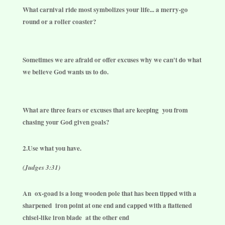
What carnival ride most symbolizes your life... a merry-go
round or a roller coaster?
Sometimes we are afraid or offer excuses why we can't do what
we believe God wants us to do.
What are three fears or excuses that are keeping
you from
chasing your God given goals?
2.Use what you have.
(Judges 3:31)
An
ox-goad is a long wooden pole that has been tipped with a
sharpened
iron point at one end and capped with a flattened
chisel-like iron blade
at the other end