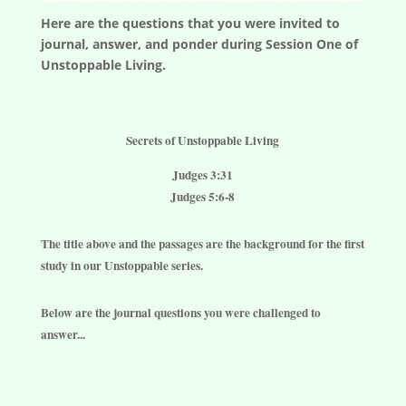
Here are the questions that you were invited to
journal, answer, and ponder during Session One of
Unstoppable Living.
Secrets of Unstoppable Living
Judges 3:31
Judges 5:6-8
The title above and the passages are the background for the first
study in our Unstoppable series.
Below are the journal questions you were challenged to
answer...