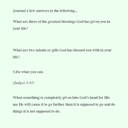
Journal a few answers to the following...
What are three of the greatest blessings God has given you in
your life?
What are two talents or gifts God has blessed you with in your
life?
3.Do what you can.
(Judges 3:31)
When something is completely given into God’s hand for His
use He will cause it to go further than it is supposed to go and do
things it is not supposed to do.