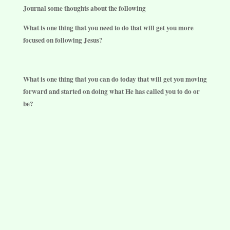
Journal some thoughts about the following
What is one thing that you need to do that will get you more
focused on following Jesus?
What is one thing that you can do today that will get you moving
forward and started on doing what He has called you to do or
be?