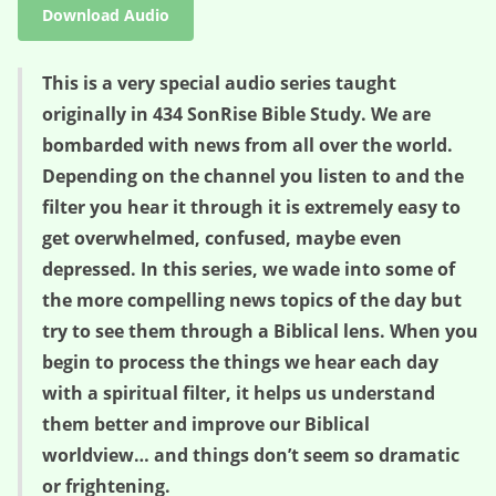
Download Audio
This is a very special audio series taught
originally in 434 SonRise Bible Study. We are
bombarded with news from all over the world.
Depending on the channel you listen to and the
filter you hear it through it is extremely easy to
get overwhelmed, confused, maybe even
depressed. In this series, we wade into some of
the more compelling news topics of the day but
try to see them through a Biblical lens. When you
begin to process the things we hear each day
with a spiritual filter, it helps us understand
them better and improve our Biblical
worldview… and things don’t seem so dramatic
or frightening.