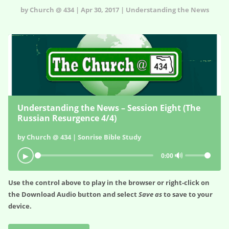
by Church @ 434 | Apr 30, 2017 | Understanding the News
Understanding the News – Session Eight (The
Russian Resurgence 4/4)
by Church @ 434 | Sonrise Bible Study
🔊
▶
0:00
Use the control above to play in the browser or right-click on
the
Download Audio
button and select
Save as
to save to your
device.