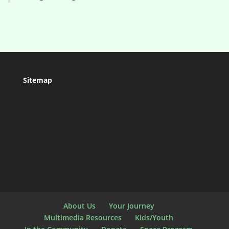
Sitemap
About Us
Your Journey
Multimedia Resources
Kids/Youth