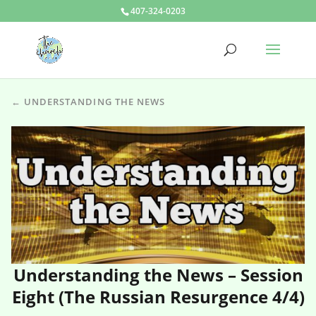
407-324-0203
← UNDERSTANDING THE NEWS
Understanding the News – Session
Eight (The Russian Resurgence 4/4)