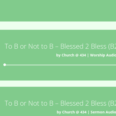
To B or Not to B – Blessed 2 Bless (
by
Church @ 434
|
Worship Audi
Audio
Player
To B or Not to B – Blessed 2 Bless (
by
Church @ 434
|
Sermon Audi