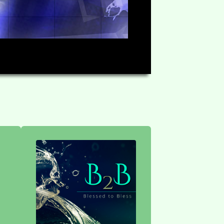
HD
1:15:08