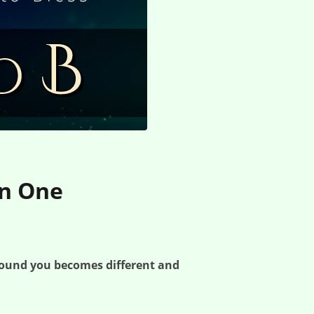
on One
round you becomes different and