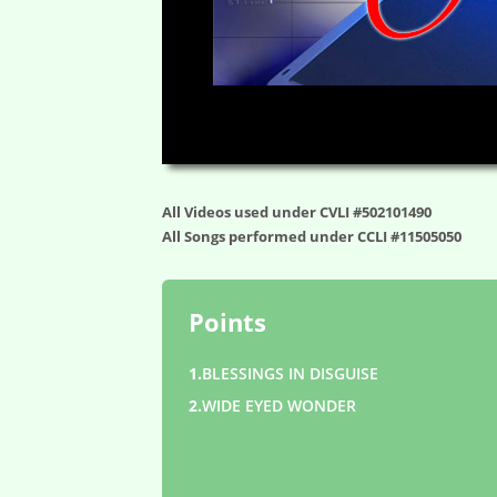
00:00
All Videos used under CVLI #502101490
All Songs performed under CCLI #11505050
Points
1.
BLESSINGS IN DISGUISE
2.
WIDE EYED WONDER