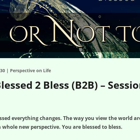
30 | Perspective on Life
Blessed 2 Bless (B2B) – Sessi
lessed everything changes. The way you view the world a
 whole new perspective. You are blessed to bless.