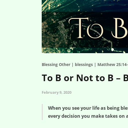
Blessing Other | blessings | Matthew 25:14-
To B or Not to B – 
February 9, 2020
When you see your life as being b
every decision you make takes on a