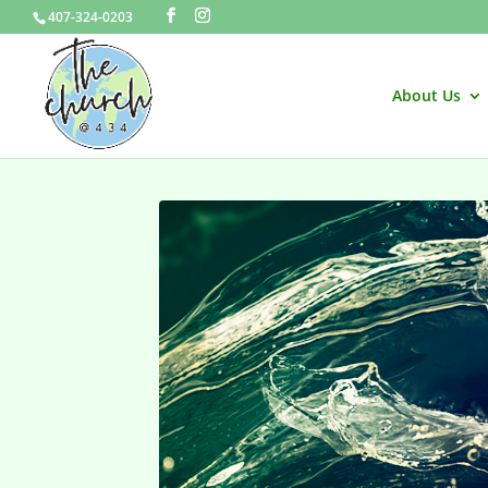
407-324-0203
About Us