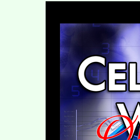
To B or Not to B – Blessed 2 Bless (B2B) – Session One