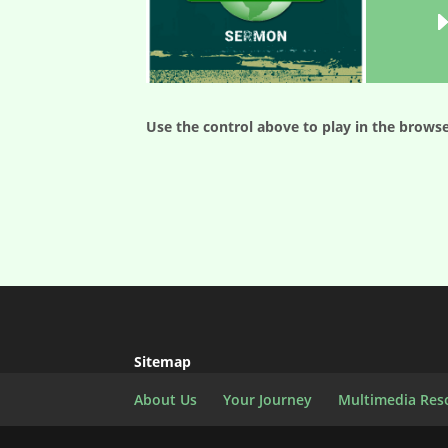
Use the control above to play in the browse
Sitemap
About Us
Your Journey
Multimedia Res