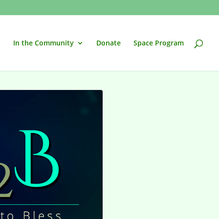
In the Community
Donate
Space Program