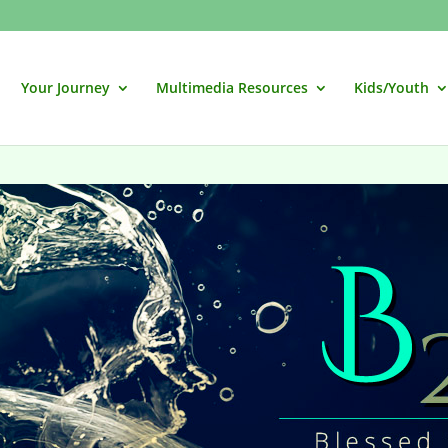
Your Journey
Multimedia Resources
Kids/Youth