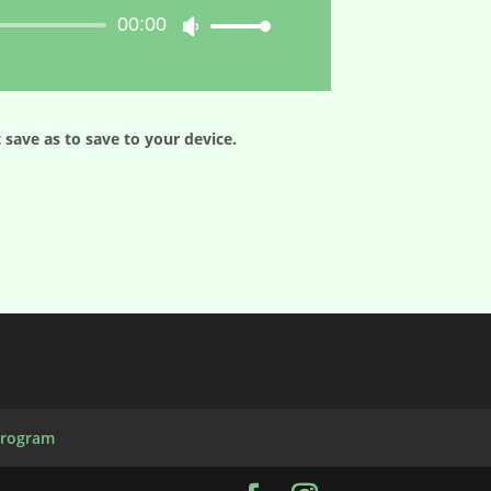
00:00
Use
Up/Down
Arrow
keys
to
 save as to save to your device.
increase
or
decrease
volume.
Program