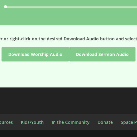
Audio
Player
r or right-click on the desired
Download Audio
button and select
Download Worship Audio
Download Sermon Audio
ources
Kids/Youth
In the Community
Donate
Space 