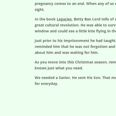
pregnancy comes to an end. When any of us ex
sight.
In the book
Legacies
, Betty Bao Lord tells o
great cultural revolution. He was able to sur
window and could see a little kite flying in th
Just prior to his imprisonment he had taught 
reminded him that he was not forgotten and 
about him and was waiting for him.
As you move into this Christmas season, rem
knows just what you need.
We needed a Savior, He sent His Son. That me
for everyday.