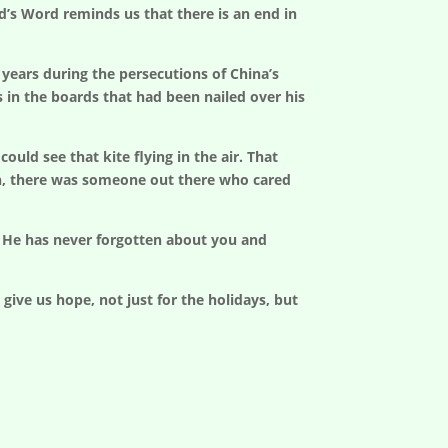
’s Word reminds us that there is an end in
 years during the persecutions of China’s
s in the boards that had been nailed over his
uld see that kite flying in the air. That
on, there was someone out there who cared
t He has never forgotten about you and
ive us hope, not just for the holidays, but