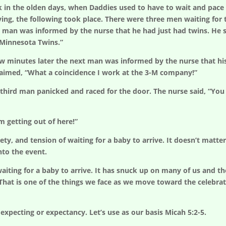
k in the olden days, when Daddies used to have to wait and pace
ving, the following took place. There were three men waiting fo
t man was informed by the nurse that he had just had twins. He said
 Minnesota Twins.”
w minutes later the next man was informed by the nurse that his w
laimed, “What a coincidence I work at the 3-M company!”
third man panicked and raced for the door. The nurse said, “You can
’m getting out of here!”
, and tension of waiting for a baby to arrive. It doesn’t matter if
nto the event.
iting for a baby to arrive. It has snuck up on many of us and the
 That is one of the things we face as we move toward the celebrati
expecting or expectancy. Let’s use as our basis Micah 5:2-5.