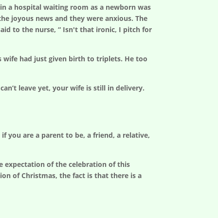
 in a hospital waiting room as a newborn was
r the joyous news and they were anxious. The
 to the nurse, “ Isn't that ironic, I pitch for
ife had just given birth to triplets. He too
’t leave yet, your wife is still in delivery.
 you are a parent to be, a friend, a relative,
 expectation of the celebration of this
on of Christmas, the fact is that there is a