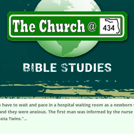
 have to wait and pace in a hospital waiting room as a newborn w
nd they were anxious. The first man was informed by the nurse t
sota Twins.”...