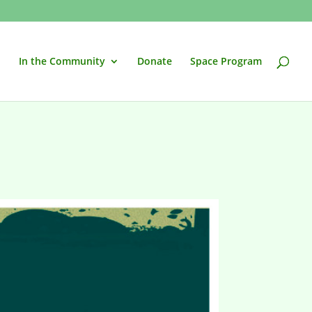
In the Community
Donate
Space Program