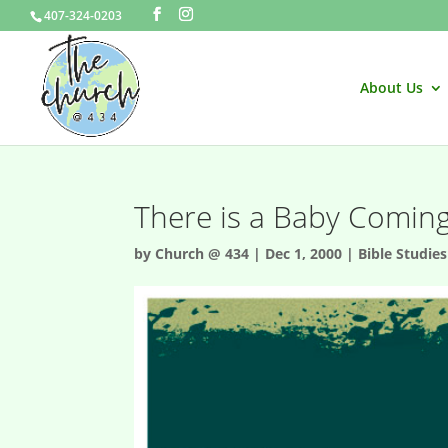
407-324-0203
About Us
There is a Baby Comin
by
Church @ 434
|
Dec 1, 2000
|
Bible Studies