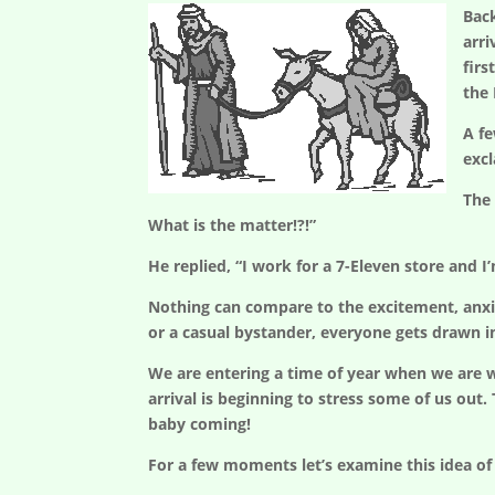
Bac
arri
firs
the
A fe
exc
The 
What is the matter!?!”
He replied, “I work for a 7-Eleven store and I
Nothing can compare to the excitement, anxiety
or a casual bystander, everyone gets drawn i
We are entering a time of year when we are wa
arrival is beginning to stress some of us out.
baby coming!
For a few moments let’s examine this idea of 