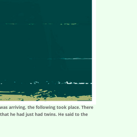
as arriving, the following took place. There
hat he had just had twins. He said to the