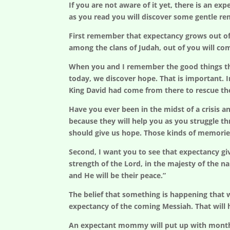
If you are not aware of it yet, there is an e
as you read you will discover some gentle r
First remember that expectancy grows out of
among the clans of Judah, out of you will com
When you and I remember the good things tha
today, we discover hope. That is important. 
King David had come from there to rescue th
Have you ever been in the midst of a crisis
because they will help you as you struggle t
should give us hope. Those kinds of memorie
Second, I want you to see that expectancy giv
strength of the Lord, in the majesty of the na
and He will be their peace.”
The belief that something is happening that w
expectancy of the coming Messiah. That will h
An expectant mommy will put up with months o