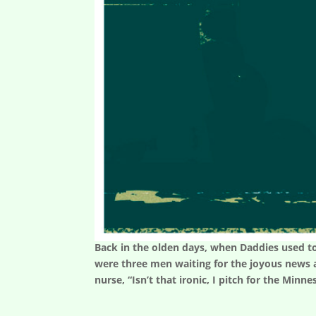
Back in the olden days, when Daddies used to
were three men waiting for the joyous news a
nurse, “Isn’t that ironic, I pitch for the Minne