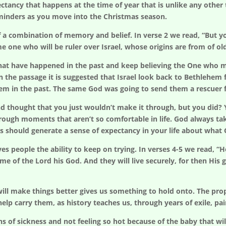
xpectancy that happens at the time of year that is unlike any oth
eminders as you move into the Christmas season.
 a combination of memory and belief. In verse 2 we read, “But y
e one who will be ruler over Israel, whose origins are from of ol
t have happened in the past and keep believing the One who mad
In the passage it is suggested that Israel look back to Bethlehem
em in the past. The same God was going to send them a rescuer 
 and thought that you just wouldn’t make it through, but you di
hrough moments that aren’t so comfortable in life. God always ta
s should generate a sense of expectancy in your life about what
es people the ability to keep on trying. In verses 4-5 we read, “H
me of the Lord his God. And they will live securely, for then His g
ill make things better gives us something to hold onto. The prop
elp carry them, as history teaches us, through years of exile, pai
f sickness and not feeling so hot because of the baby that will 