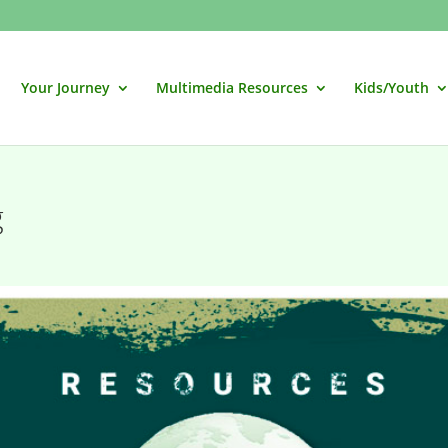
Your Journey
Multimedia Resources
Kids/Youth
g