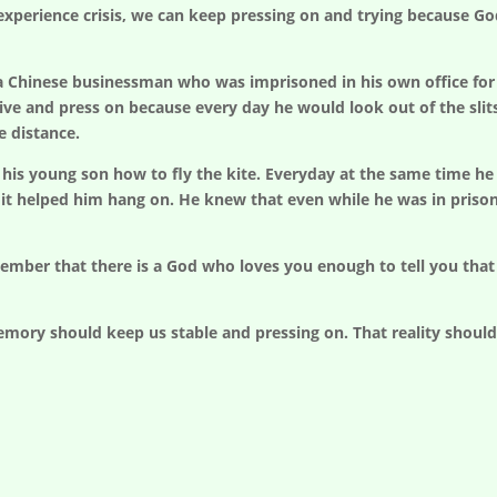
perience crisis, we can keep pressing on and trying because God
f a Chinese businessman who was imprisoned in his own office for
vive and press on because every day he would look out of the slit
e distance.
his young son how to fly the kite. Everyday at the same time he co
it helped him hang on. He knew that even while he was in pris
ember that there is a God who loves you enough to tell you tha
mory should keep us stable and pressing on. That reality should g