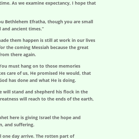
er time. As we examine expectancy, I hope that
ou Bethlehem Efratha, though you are small
d and ancient times.”
e them happen is still at work in our lives
 for the coming Messiah because the great
from there again.
d? You must hang on to those memories
kes care of us, He promised He would, that
 God has done and what He is doing.
e will stand and shepherd his flock in the
reatness will reach to the ends of the earth,
het here is giving Israel the hope and
n, and suffering.
one day arrive. The rotten part of