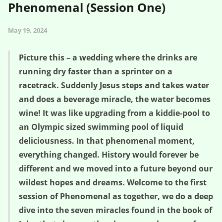
Phenomenal (Session One)
May 19, 2024
Picture this – a wedding where the drinks are
running dry faster than a sprinter on a
racetrack. Suddenly Jesus steps and takes water
and does a beverage miracle, the water becomes
wine! It was like upgrading from a kiddie-pool to
an Olympic sized swimming pool of liquid
deliciousness. In that phenomenal moment,
everything changed. History would forever be
different and we moved into a future beyond our
wildest hopes and dreams. Welcome to the first
session of Phenomenal as together, we do a deep
dive into the seven miracles found in the book of