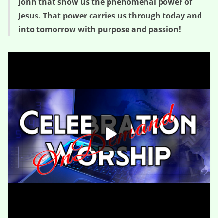
John that show us the phenomenal power of
Jesus. That power carries us through today and
into tomorrow with purpose and passion!
The Wedding Crasher – Phenomenal (Session One)
HD
00:00
01:09:44