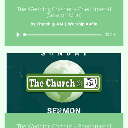
The Wedding Crasher – Phenomenal
(Session One)
by
Church @ 434
|
Worship Audio
Audio
00:00
Player
The Wedding Crasher – Phenomenal