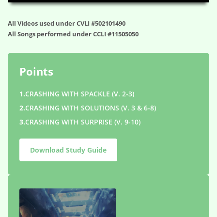
All Videos used under CVLI #502101490
All Songs performed under CCLI #11505050
Points
1.
CRASHING WITH SPACKLE (V. 2-3)
2.
CRASHING WITH SOLUTIONS (V. 3 & 6-8)
3.
CRASHING WITH SURPRISE (V. 9-10)
Download Study Guide