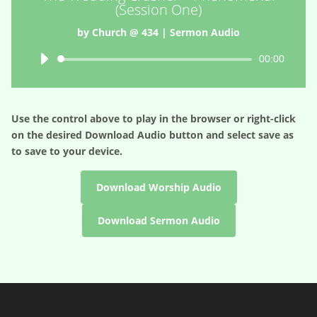
(Session One)
by
Church @ 434
|
Sermon Audio
Audio
00:00
Player
Use the control above to play in the browser or right-click
on the desired
Download Audio
button and select save as
to save to your device.
Download Worship Audio
Download Sermon Audio