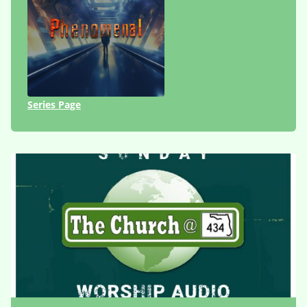
Series Page