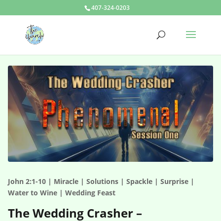
407-324-0203
John 2:1-10 | Miracle | Solutions | Spackle | Surprise |
Water to Wine | Wedding Feast
The Wedding Crasher –