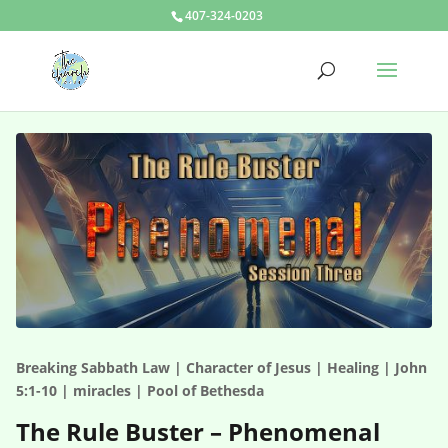
407-324-0203
Breaking Sabbath Law | Character of Jesus | Healing | John
5:1-10 | miracles | Pool of Bethesda
The Rule Buster – Phenomenal