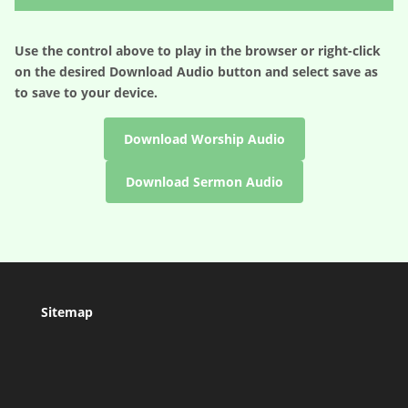
Use the control above to play in the browser or right-click
on the desired
Download Audio
button and select save as
to save to your device.
Download Worship Audio
Download Sermon Audio
Sitemap