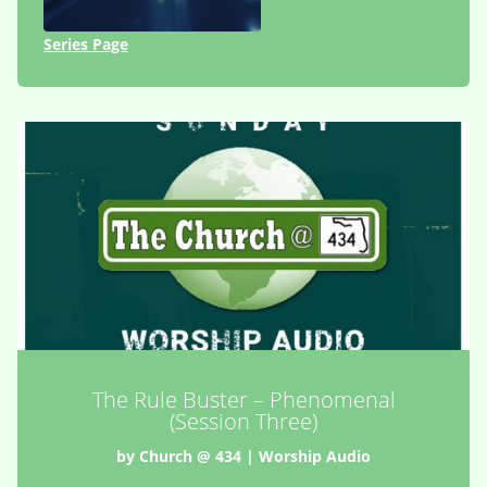
Series Page
The Rule Buster – Phenomenal
(Session Three)
by
Church @ 434
|
Worship Audio