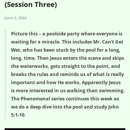
(Session Three)
June 2, 2024
Picture this – a poolside party where everyone is
waiting for a miracle. This includes Mr. Can’t Get
Wet, who has been stuck by the pool for a long,
long, time. Then Jesus enters the scene and skips
the waterworks, gets straight to the point, and
breaks the rules and reminds us of what is really
important and how He works. Apparently Jesus
is more interested in us walking than swimming.
The Phenomenal series continues this week as
we do a deep dive into the pool and study John
5:1-10.