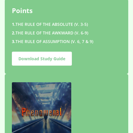
Points
1.
THE RULE OF THE ABSOLUTE (V. 3-5)
2.
THE RULE OF THE AWKWARD (V. 6-9)
3.
THE RULE OF ASSUMPTION (V. 6, 7 & 9)
Download Study Guide