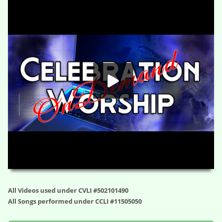
The Rule Buster – Phenomenal (Session Three)
HD
00:00
01:12:32
All Videos used under CVLI #502101490
All Songs performed under CCLI #11505050