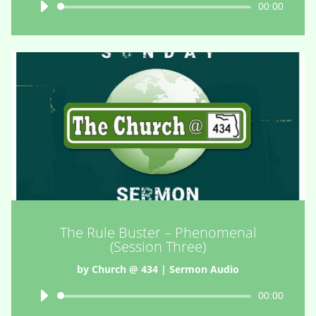
Audio
00:00
Player
The Rule Buster – Phenomenal
(Session Three)
by
Church @ 434
|
Sermon Audio
Audio
00:00
Player