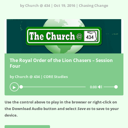
by Church @ 434 | Oct 19, 2016 | Chasing Change
The Royal Order of the Lion Chasers – Session
Four
by Church @ 434 | CORE Studies
🔊
▶
0:00
Use the control above to play in the browser or right-click on
the
Download Audio
button and select
Save as
to save to your
device.