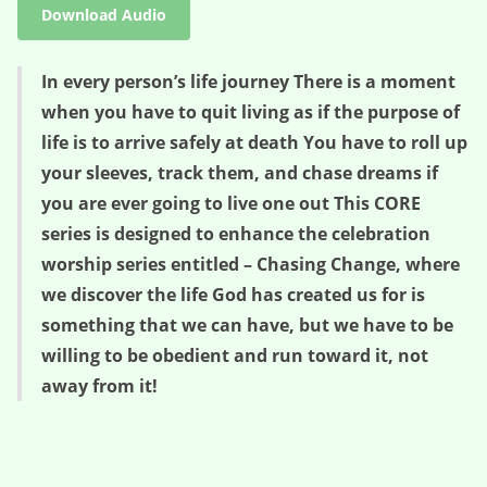
Download Audio
In every person’s life journey There is a moment
when you have to quit living as if the purpose of
life is to arrive safely at death You have to roll up
your sleeves, track them, and chase dreams if
you are ever going to live one out This CORE
series is designed to enhance the celebration
worship series entitled – Chasing Change, where
we discover the life God has created us for is
something that we can have, but we have to be
willing to be obedient and run toward it, not
away from it!