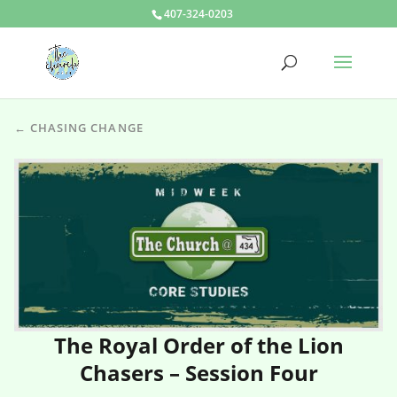
407-324-0203
← CHASING CHANGE
The Royal Order of the Lion
Chasers – Session Four