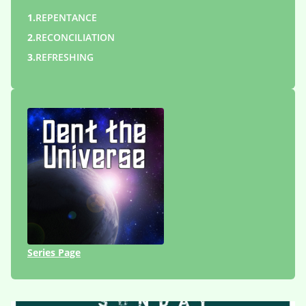
1.
REPENTANCE
2.
RECONCILIATION
3.
REFRESHING
Series Page