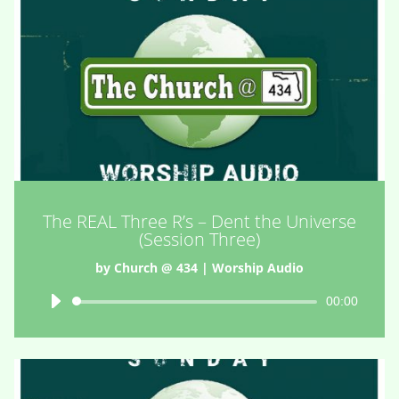
The REAL Three R’s – Dent the Universe
(Session Three)
by
Church @ 434
|
Worship Audio
Audio
00:00
Player