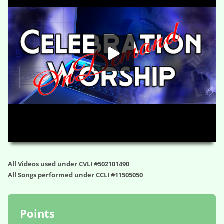
HD
00:00
01:05:02
All Videos used under CVLI #502101490
All Songs performed under CCLI #11505050
Points