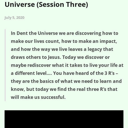
Universe (Session Three)
July 5, 2020
In Dent the Universe we are discovering how to
make our lives count, how to make an impact,
and how the way we live leaves a legacy that
draws others to Jesus. Today we discover or
maybe rediscover what it takes to live your life at
a different level…. You have heard of the 3 R’s –
they are the basics of what we need to learn and
know, but today we find the real three R’s that
will make us successful.
The REAL Three R’s – Dent the Universe (Session Three)