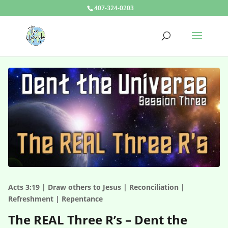
407-324-0203
Acts 3:19 | Draw others to Jesus | Reconciliation |
Refreshment | Repentance
The REAL Three R’s – Dent the