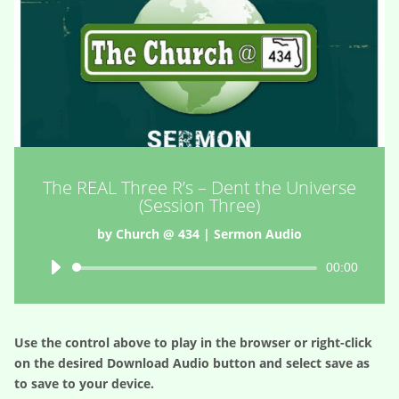
The REAL Three R’s – Dent the Universe
(Session Three)
by
Church @ 434
|
Sermon Audio
Audio
00:00
Player
Use the control above to play in the browser or right-click
on the desired
Download Audio
button and select save as
to save to your device.