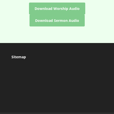
Download Worship Audio
Download Sermon Audio
Sitemap