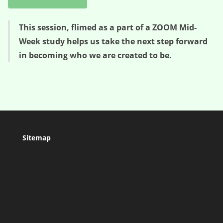
This session, flimed as a part of a ZOOM Mid-
Week study helps us take the next step forward
in becoming who we are created to be.
Sitemap