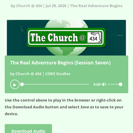
by Church @ 434 | Jul 29, 2020 | The Real Adventure Begins
The Real Adventure Begins (Session Seven)
by Church @ 434 | CORE Studies
🔊
▶
0:00
Use the control above to play in the browser or right-click on
the
Download Audio
button and select
Save as
to save to your
device.
Download Audio