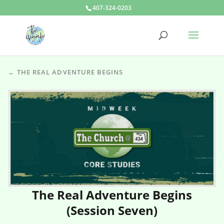
407-324-0203
← THE REAL ADVENTURE BEGINS
The Real Adventure Begins
(Session Seven)