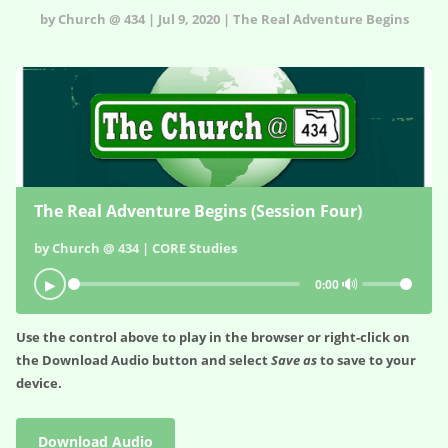
by Church @ 434 | Jul 9, 2020 | The Real Adventure Begins
The Real Adventure Begins (Session Four)
by Church @ 434 | CORE Studies
🔊
▶
0:00
Use the control above to play in the browser or right-click on
the
Download Audio
button and select
Save as
to save to your
device.
Download Audio