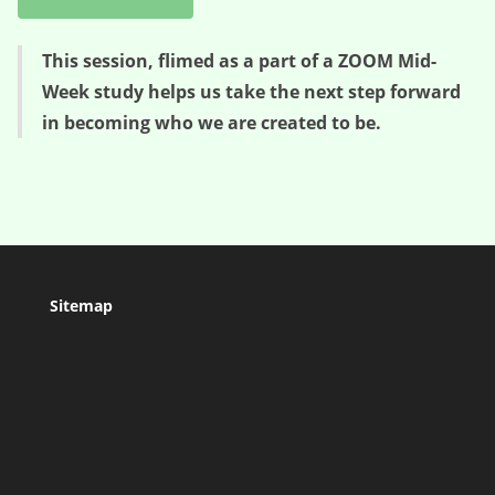
This session, flimed as a part of a ZOOM Mid-
Week study helps us take the next step forward
in becoming who we are created to be.
Sitemap