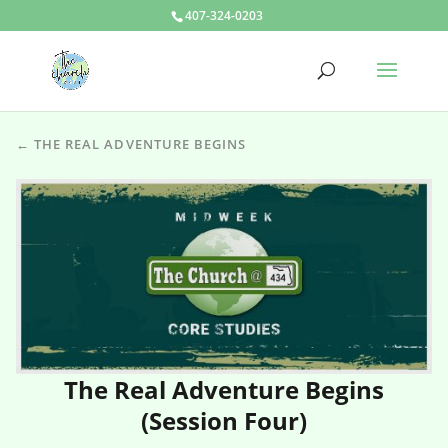
407-324-0203
← THE REAL ADVENTURE BEGINS
The Real Adventure Begins
(Session Four)