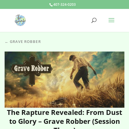
407-324-0203
← GRAVE ROBBER
The Rapture Revealed: From Dust
to Glory – Grave Robber (Session