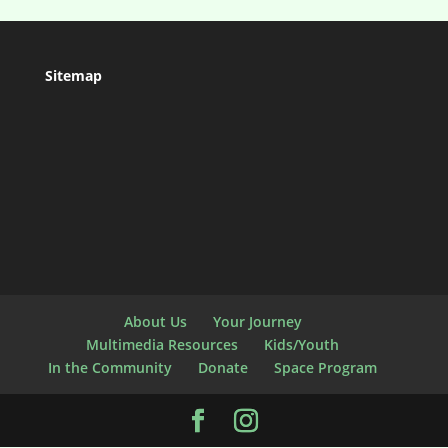
Sitemap
About Us
Your Journey
Multimedia Resources
Kids/Youth
In the Community
Donate
Space Program