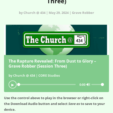
Three)
by Church @ 434 | May 29, 2024 | Grave Robber
The Rapture Revealed: From Dust to Glory –
Grave Robber (Session Three)
by Church @ 434 | CORE Studies
🔊
▶
0:00
Use the control above to play in the browser or right-click on
the
Download Audio
button and select
Save as
to save to your
device.