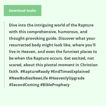
Download Audio
Dive into the intriguing world of the Rapture
with this comprehensive, humorous, and
thought-provoking guide. Discover what your
resurrected body might look like, where you'll
live in Heaven, and even the funniest places to
be when the Rapture occurs. Get excited, not
scared, about this pivotal moment in Christian
faith. #RaptureReady #EndTimesExplained
#NewBodiesNewLife #HeavenlyUpgrade
#SecondComing #BibleProphecy