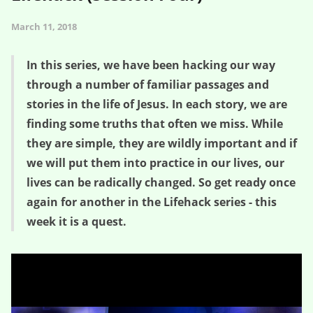
March 11, 2018
In this series, we have been hacking our way
through a number of familiar passages and
stories in the life of Jesus. In each story, we are
finding some truths that often we miss. While
they are simple, they are wildly important and if
we will put them into practice in our lives, our
lives can be radically changed. So get ready once
again for another in the Lifehack series - this
week it is a quest.
The Quest of the Question – Lifehack (Session Four)