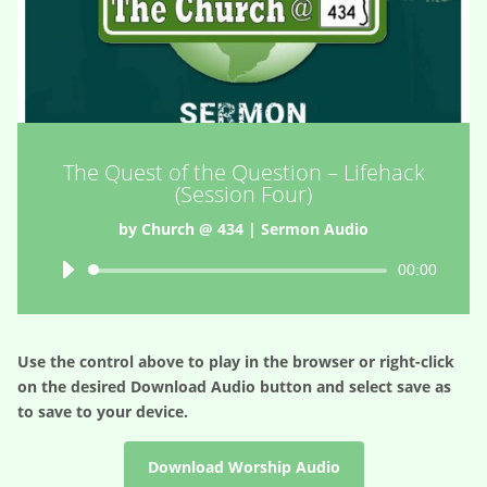
The Quest of the Question – Lifehack
(Session Four)
by
Church @ 434
|
Sermon Audio
Audio
00:00
Player
Use the control above to play in the browser or right-click
on the desired
Download Audio
button and select save as
to save to your device.
Download Worship Audio