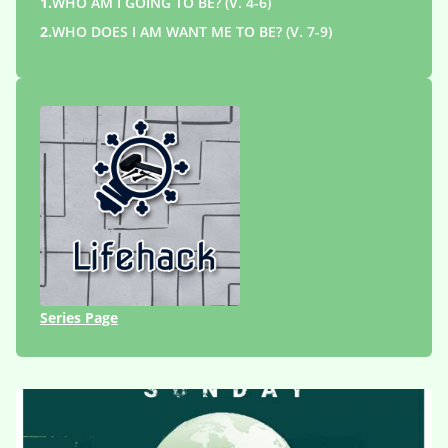
1.
WHO AM I GOING TO BE? (V. 4-6)
2.
WHO DOES I AM WANT ME TO BE? (V. 7-9)
Series Page