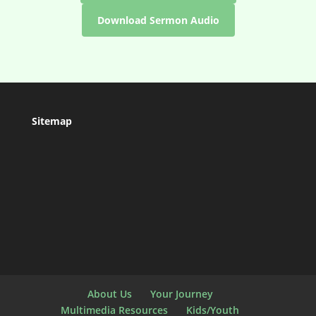
Download Sermon Audio
Sitemap
About Us
Your Journey
Multimedia Resources
Kids/Youth