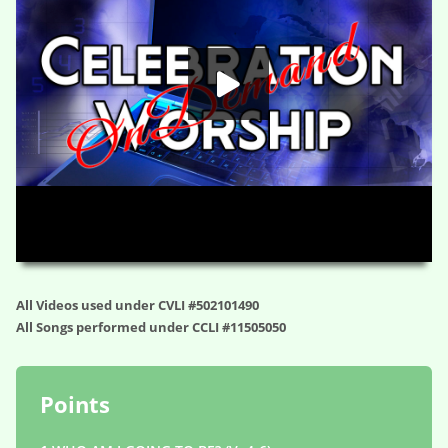
HD
00:00
01:11:55
All Videos used under CVLI #502101490
All Songs performed under CCLI #11505050
Points