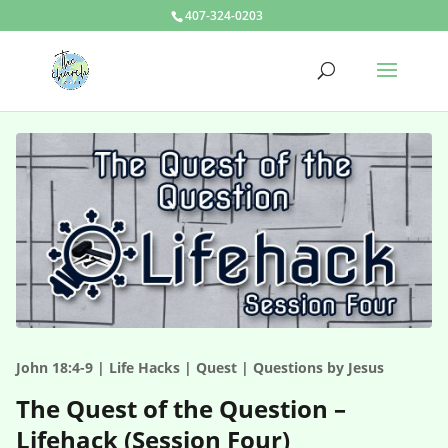
407-324-0203
John 18:4-9 | Life Hacks | Quest | Questions by Jesus
The Quest of the Question –
Lifehack (Session Four)