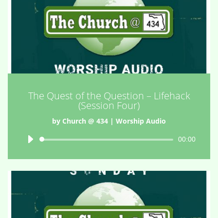
The Quest of the Question – Lifehack
(Session Four)
by
Church @ 434
|
Worship Audio
Audio
00:00
Player