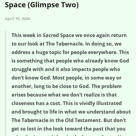
Space (Glimpse Two)
April 19, 2026
This week in Sacred Space we once again return
to our look at The Tabernacle. In doing so, we
address a huge topic for people everywhere. This
is something that people who already know God
struggle with and it also impacts people who
don’t know God. Most people, in some way or
another, long to be close to God. The problem
arises because what we don’t realize is that
closeness has a cost. This is vividly illustrated
and brought to life in what we understand about
The Tabernacle in the Old Testament. But don’t
get so lost in the look toward the past that you