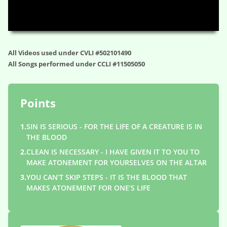
HD
00:00
01:14:31
All Videos used under CVLI #502101490
All Songs performed under CCLI #11505050
Points
1.
SIN IS SERIOUS - FOR THE LIFE OF A CREATURE IS IN
THE BLOOD
2.
CLEAN IS NECESSARY - I HAVE GIVEN IT TO YOU TO
MAKE ATONEMENT FOR YOURSELVES ON THE ALTAR
3.
YOU CAN’T SKIP STEPS - IT IS THE BLOOD THAT
MAKES ATONEMENT FOR ONE’S LIFE