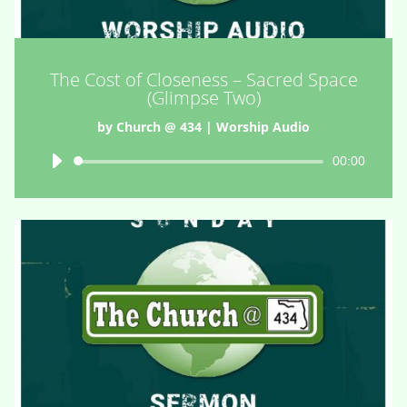
The Cost of Closeness – Sacred Space
(Glimpse Two)
by
Church @ 434
|
Worship Audio
Audio
00:00
Player