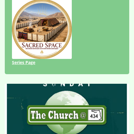
Series Page