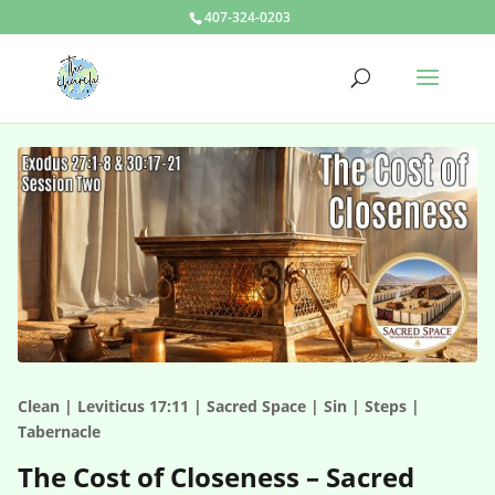
407-324-0203
Clean | Leviticus 17:11 | Sacred Space | Sin | Steps |
Tabernacle
The Cost of Closeness – Sacred