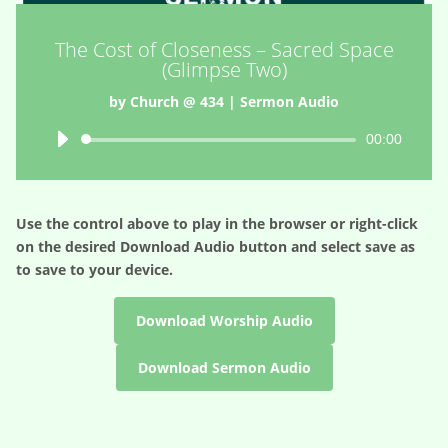
The Cost of Closeness – Sacred Space
(Glimpse Two)
by
Church @ 434
|
Sermon Audio
Audio
00:00
Player
Use the control above to play in the browser or right-click
on the desired
Download Audio
button and select save as
to save to your device.
Download Worship Audio
Download Sermon Audio