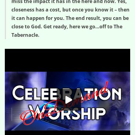
miss the impact it has in the here and now. Yes,
closeness has a cost, but once you know it – then
it can happen for you. The end result, you can be
close to God. Get ready, here we go…off to The
Tabernacle.
The Cost of Closeness – Sacred Space (Glimpse Two)