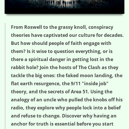
HD
00:00
29:51
From Roswell to the grassy knoll, conspiracy
theories have captivated our culture for decades.
But how should people of faith engage with
them? Is it wise to question everything, or is
there a spiritual danger in getting lost in the
rabbit hole? Join the hosts of The Clash as they
tackle the big ones: the faked moon landing, the
flat earth resurgence, the 9/11 "inside job"
theory, and the secrets of Area 51. Using the
analogy of an uncle who pulled the knobs off his
radio, they explore why people lock into a belief
and refuse to change. Discover why having an
anchor for truth is essential before you start