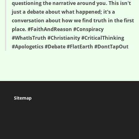
questioning the narrative around you. This isn't
just a debate about what happened; it's a
conversation about how we find truth in the first
place. #FaithAndReason #Conspiracy
#WhatIsTruth #Christianity #CriticalThinking
#Apologetics #Debate #FlatEarth #DontTapOut
Sitemap