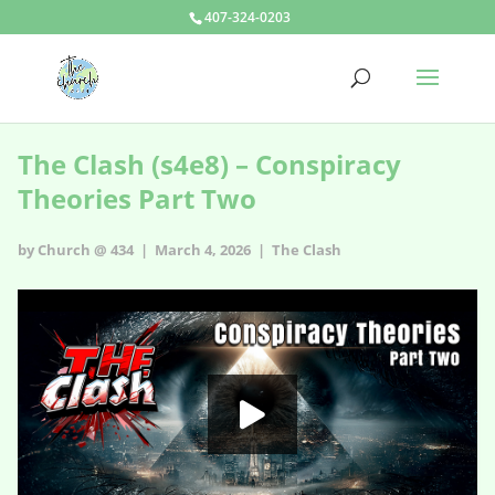
407-324-0203
The Clash (s4e8) – Conspiracy
Theories Part Two
by Church @ 434 | March 4, 2026 |
The Clash
The Clash - s4e8