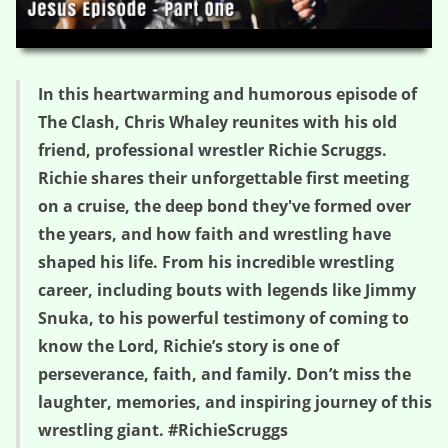
HD
00:00
29:46
In this heartwarming and humorous episode of
The Clash, Chris Whaley reunites with his old
friend, professional wrestler Richie Scruggs.
Richie shares their unforgettable first meeting
on a cruise, the deep bond they've formed over
the years, and how faith and wrestling have
shaped his life. From his incredible wrestling
career, including bouts with legends like Jimmy
Snuka, to his powerful testimony of coming to
know the Lord, Richie’s story is one of
perseverance, faith, and family. Don’t miss the
laughter, memories, and inspiring journey of this
wrestling giant. #RichieScruggs