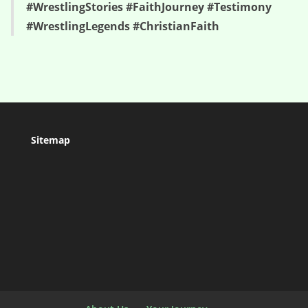
#WrestlingStories #FaithJourney #Testimony
#WrestlingLegends #ChristianFaith
Sitemap