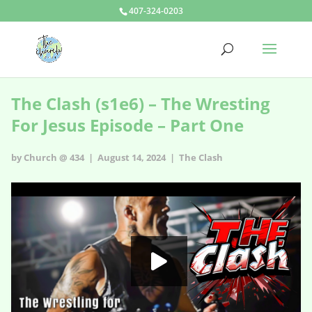
407-324-0203
The Clash (s1e6) – The Wresting
For Jesus Episode – Part One
by Church @ 434 | August 14, 2024 |
The Clash
The Clash - s1e6