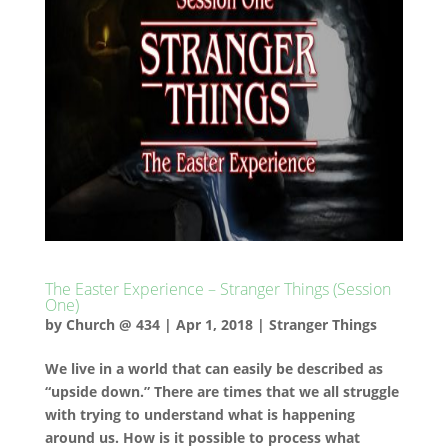
The Easter Experience – Stranger Things (Session
One)
by
Church @ 434
|
Apr 1, 2018
|
Stranger Things
We live in a world that can easily be described as
“upside down.” There are times that we all struggle
with trying to understand what is happening
around us. How is it possible to process what