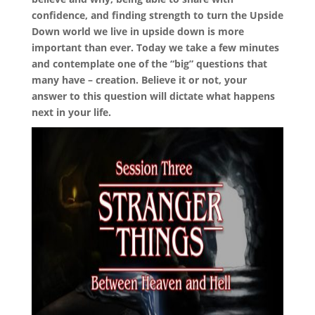
confidence, and finding strength to turn the Upside
Down world we live in upside down is more
important than ever. Today we take a few minutes
and contemplate one of the “big” questions that
many have – creation. Believe it or not, your
answer to this question will dictate what happens
next in your life.