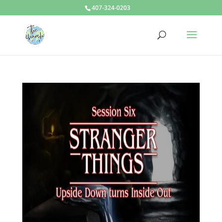
407-324-0203