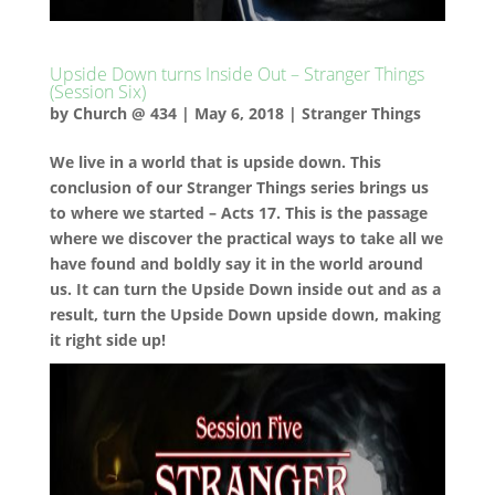
Upside Down turns Inside Out – Stranger Things
(Session Six)
by
Church @ 434
|
May 6, 2018
|
Stranger Things
We live in a world that is upside down. This
conclusion of our Stranger Things series brings us
to where we started – Acts 17. This is the passage
where we discover the practical ways to take all we
have found and boldly say it in the world around
us. It can turn the Upside Down inside out and as a
result, turn the Upside Down upside down, making
it right side up!