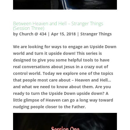
Between Heaven and Hell – Stranger Things
(Session Three)
by
Church @ 434
|
Apr 15, 2018
|
Stranger Things
We are looking for ways to engage an Upside Down
world and turn it upside down! This series is
designed to give you some helpful tools to have
real conversations about Jesus in a crazy out of
control world. Today we explore one of the topics
that people most care about – Heaven and Hell…
and what we need to know about them. Are you
ready to turn the Upside Down upside down? A
little glimpse of Heaven can go a long way toward
nudging people closer to the Father.