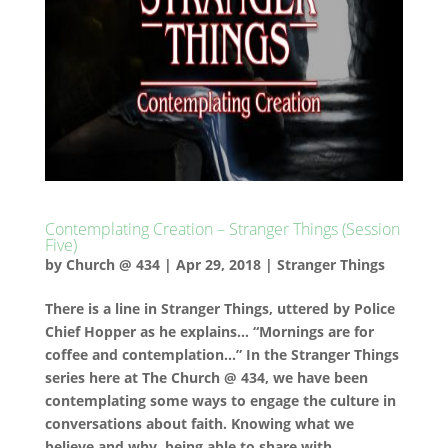
Contemplating Creation – Stranger Things (Session
Five)
by
Church @ 434
|
Apr 29, 2018
|
Stranger Things
There is a line in Stranger Things, uttered by Police
Chief Hopper as he explains… “Mornings are for
coffee and contemplation…” In the Stranger Things
series here at The Church @ 434, we have been
contemplating some ways to engage the culture in
conversations about faith. Knowing what we
believe and why, being able to share with