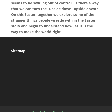
seems to be swirling out of control? Is there a way
that we can turn the “upside down” upside down?
On this Easter, together we explore some of the
stranger things people wrestle with in the Easter
story and begin to understand how Jesus is the
way to make the world right.
Sitemap