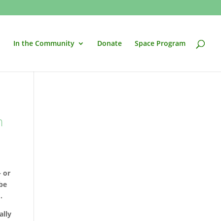
In the Community
Donate
Space Program
n
– or
 be
.
ally