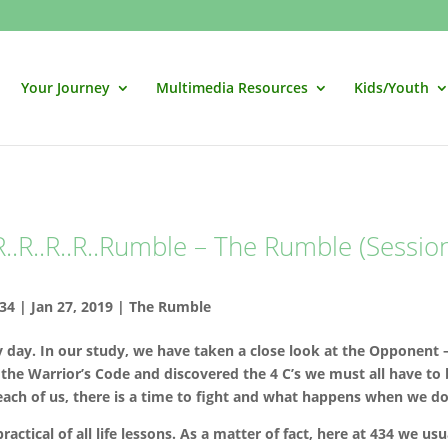
Your Journey
Multimedia Resources
Kids/Youth
..R..R..R..Rumble – The Rumble (Sessio
34
|
Jan 27, 2019
|
The Rumble
y day. In our study, we have taken a close look at the Opponent 
 the Warrior’s Code and discovered the 4 C’s we must all have to
ach of us, there is a time to fight and what happens when we do
ctical of all life lessons. As a matter of fact, here at 434 we usu