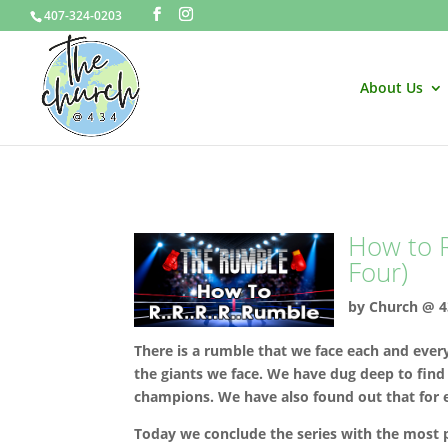
407-324-0203
About Us
How to R
Four)
by
Church @ 4
There is a rumble that we face each and ever
the giants we face. We have dug deep to find
champions. We have also found out that for e
Today we conclude the series with the most pra