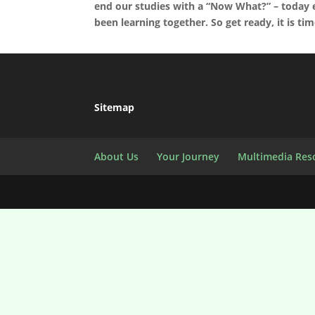
end our studies with a “Now What?” – today 
been learning together. So get ready, it is ti
Sitemap
About Us
Your Journey
Multimedia Res