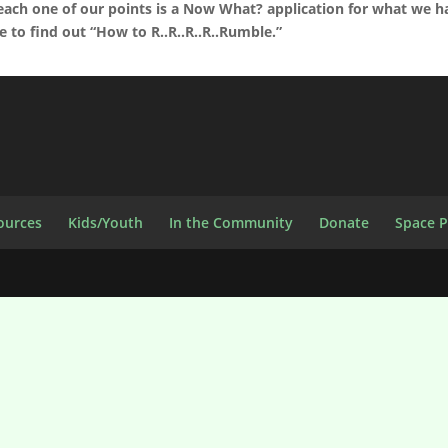
each one of our points is a Now What? application for what we h
me to find out “How to R..R..R..R..Rumble.”
ources
Kids/Youth
In the Community
Donate
Space 