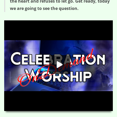
the heart and refuses to let go. Get ready, today
we are going to see the question.
Seeing the Question – Questions from the Carpenter (Session Two)
HD
00:00
01:15:39