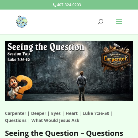
407-324-0203
Carpenter | Deeper | Eyes | Heart | Luke 7:36-50 |
Questions | What Would Jesus Ask
Seeing the Question – Questions