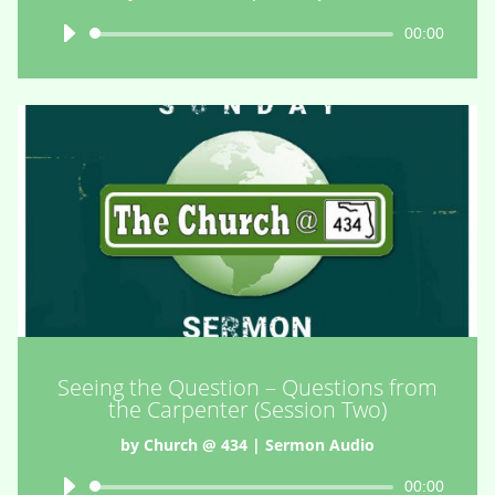
Audio
00:00
Player
Seeing the Question – Questions from
the Carpenter (Session Two)
by
Church @ 434
|
Sermon Audio
Audio
00:00