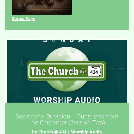
Series Page
Seeing the Question – Questions from
the Carpenter (Session Two)
by
Church @ 434
|
Worship Audio