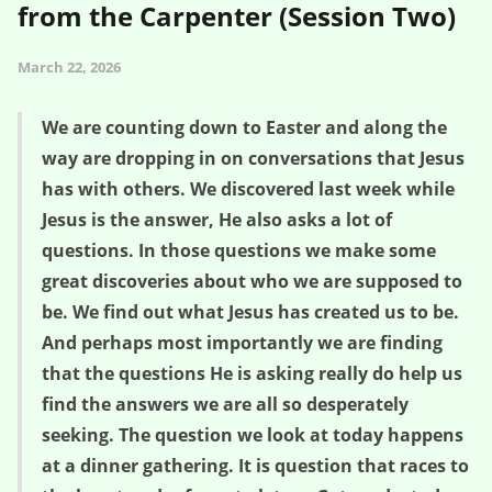
from the Carpenter (Session Two)
March 22, 2026
We are counting down to Easter and along the
way are dropping in on conversations that Jesus
has with others. We discovered last week while
Jesus is the answer, He also asks a lot of
questions. In those questions we make some
great discoveries about who we are supposed to
be. We find out what Jesus has created us to be.
And perhaps most importantly we are finding
that the questions He is asking really do help us
find the answers we are all so desperately
seeking. The question we look at today happens
at a dinner gathering. It is question that races to