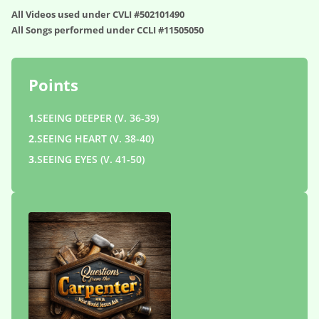
All Videos used under CVLI #502101490
All Songs performed under CCLI #11505050
Points
1.
SEEING DEEPER (V. 36-39)
2.
SEEING HEART (V. 38-40)
3.
SEEING EYES (V. 41-50)