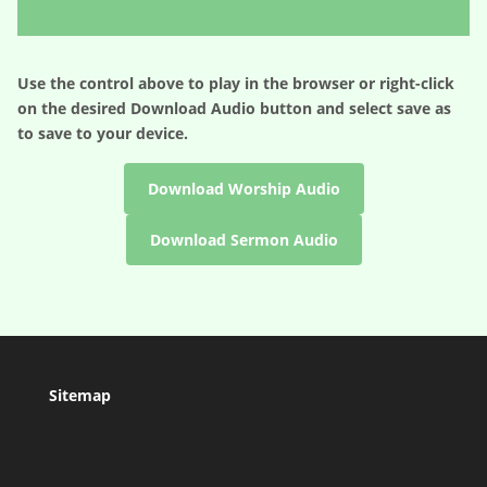
Player
Use the control above to play in the browser or right-click
on the desired
Download Audio
button and select save as
to save to your device.
Download Worship Audio
Download Sermon Audio
Sitemap