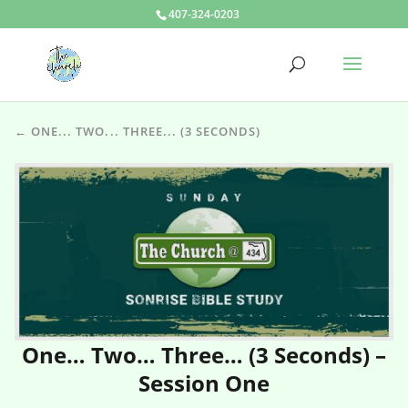
407-324-0203
← ONE... TWO... THREE... (3 SECONDS)
One… Two… Three… (3 Seconds) –
Session One