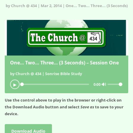
by Church @ 434 | Mar 2, 2014 | One... Two... Three... (3 Seconds)
One… Two… Three… (3 Seconds) – Session One
by Church @ 434 | Sonrise Bible Study
🔊
▶
0:00
Use the control above to play in the browser or right-click on
the
Download Audio
button and select
Save as
to save to your
device.
Download Audio