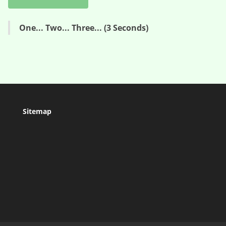
One... Two... Three... (3 Seconds)
Sitemap