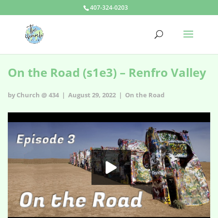
407-324-0203
On the Road (s1e3) – Renfro Valley
by Church @ 434 | August 29, 2022 |
On the Road
On the Road - s1e3
HD
00:00
02:14