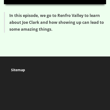
In this episode, we go to Renfro Valley to learn
about Joe Clark and how showing up can lead to
some amazing things.
Sitemap