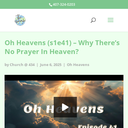
407-324-0203
Oh Heavens (s1e41) – Why There’s
No Prayer In Heaven?
by Church @ 434 | June 6, 2025 |
Oh Heavens
Oh Heavens - s1e41