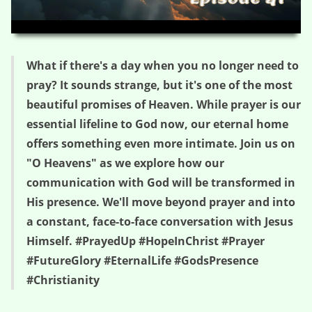
HD
00:00
03:08
What if there's a day when you no longer need to
pray? It sounds strange, but it's one of the most
beautiful promises of Heaven. While prayer is our
essential lifeline to God now, our eternal home
offers something even more intimate. Join us on
"O Heavens" as we explore how our
communication with God will be transformed in
His presence. We'll move beyond prayer and into
a constant, face-to-face conversation with Jesus
Himself. #PrayedUp #HopeInChrist #Prayer
#FutureGlory #EternalLife #GodsPresence
#Christianity