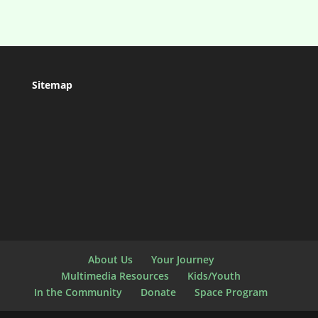
Sitemap
About Us
Your Journey
Multimedia Resources
Kids/Youth
In the Community
Donate
Space Program