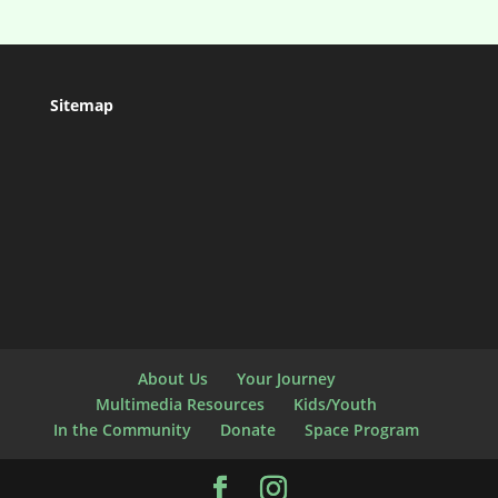
Sitemap
About Us
Your Journey
Multimedia Resources
Kids/Youth
In the Community
Donate
Space Program