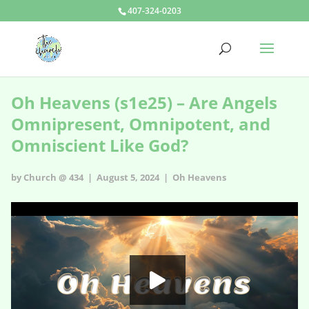
407-324-0203
Oh Heavens (s1e25) – Are Angels
Omnipresent, Omnipotent, and
Omniscient Like God?
by Church @ 434 | August 5, 2024 |
Oh Heavens
Oh Heavens - s1e25