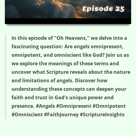
HD
00:00
05:07
In this episode of "Oh Heavens," we delve into a
fascinating question: Are angels omnipresent,
omnipotent, and omniscient like God? Join us as
we explore the meanings of these terms and
uncover what Scripture reveals about the nature
and limitations of angels. Discover how
understanding these concepts can deepen your
faith and trust in God's unique power and
presence. #Angels #Omnipresent #Omnipotent
#Omniscient #FaithJourney #ScriptureInsights