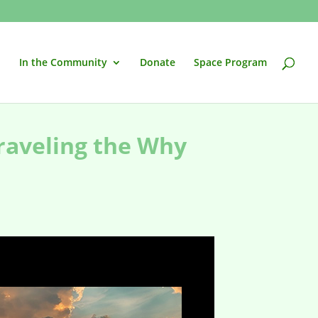
In the Community
Donate
Space Program
raveling the Why