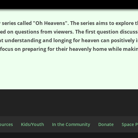
 series called "Oh Heavens". The series aims to explore t
 on questions from viewers. The first question discuss
at understanding and longing for heaven can positively im
focus on preparing for their heavenly home while makin
ources
Kids/Youth
In the Community
Donate
Space 