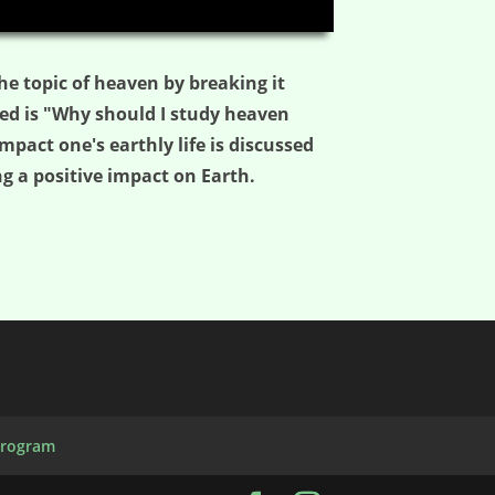
03:19
he topic of heaven by breaking it
ed is "Why should I study heaven
pact one's earthly life is discussed
g a positive impact on Earth.
Program