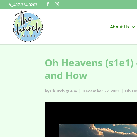
407-324-0203
About Us
Oh Heavens (s1e1) 
and How
by Church @ 434 | December 27, 2023 |
Oh He
Oh Heavens - s1e1