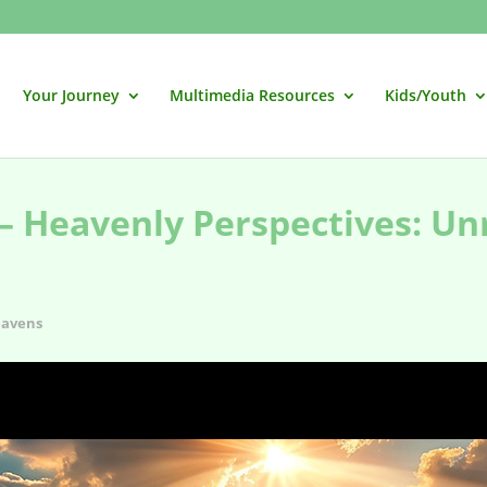
Your Journey
Multimedia Resources
Kids/Youth
– Heavenly Perspectives: Un
avens