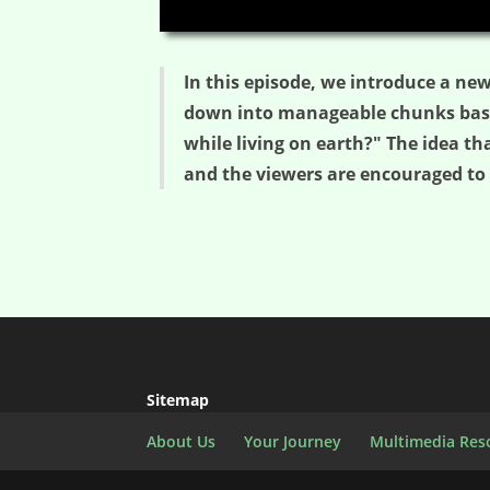
00:00
In this episode, we introduce a new
down into manageable chunks based
while living on earth?" The idea th
and the viewers are encouraged to 
Sitemap
About Us
Your Journey
Multimedia Res