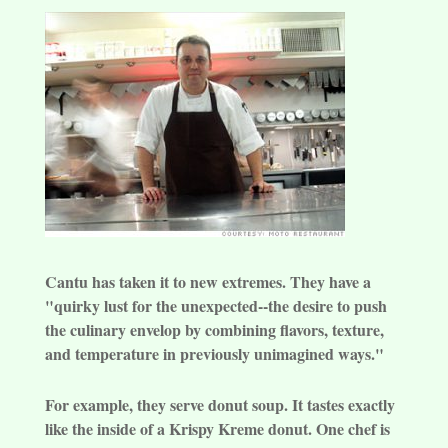
Cantu has taken it to new extremes. They have a
"quirky lust for the unexpected--the desire to push
the culinary envelop by combining flavors, texture,
and temperature in previously unimagined ways."
For example, they serve donut soup. It tastes exactly
like the inside of a Krispy Kreme donut. One chef is