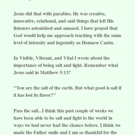
Jesus did that with parables. He was creative,
innovative, relational, and said things that left His
listeners astonished and amazed. I have prayed that
God would help me approach teaching with the same
level of intensity and ingenuity as Homaru Cantu.
In Visible, Vibrant, and Vital I wrote about the
importance of being salt and light. Remember what
Jesus said in Matthew 5:13?
"You are the salt of the earth. But what good is salt if
it has lost its flavor?"
Pass the salt...I think this past couple of weeks we
have been able to be salt and light to the world in
ways we had never had the chance before. I think we
made the Father smile and I am so thankful for the