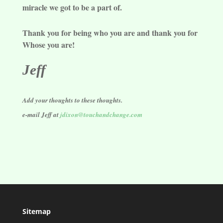
miracle we got to be a part of.
Thank you for being who you are and thank you for
Whose you are!
Jeff
Add your thoughts to these thoughts.
e-mail Jeff at
jdixon@touchandchange.com
Sitemap