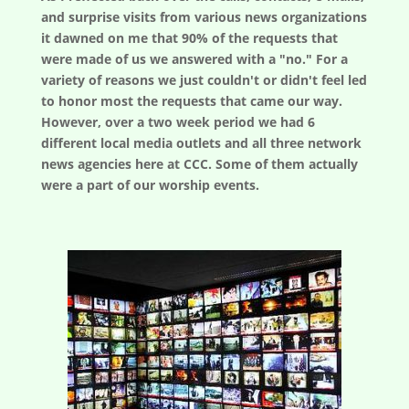
and surprise visits from various news organizations
it dawned on me that 90% of the requests that
were made of us we answered with a "no." For a
variety of reasons we just couldn't or didn't feel led
to honor most the requests that came our way.
However, over a two week period we had 6
different local media outlets and all three network
news agencies here at CCC. Some of them actually
were a part of our worship events.