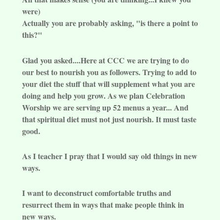
were)
Actually you are probably asking, "is there a point to
this?"
Glad you asked....Here at CCC we are trying to do
our best to nourish you as followers. Trying to add to
your diet the stuff that will supplement what you are
doing and help you grow. As we plan Celebration
Worship we are serving up 52 menus a year... And
that spiritual diet must not just nourish. It must taste
good.
As I teacher I pray that I would say old things in new
ways.
I want to deconstruct comfortable truths and
resurrect them in ways that make people think in
new ways.