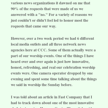
various news organizations it dawned on me that
90% of the requests that were made of us we
answered with a "no." For a variety of reasons we
just couldn't or didn't feel led to honor most the
requests that came our way.
However, over a two week period we had 6 different
local media outlets and all three network news
agencies here at CCC. Some of them actually were a
part of our worship events. One of the things I have
heard over and over again is just how innovative,
honest, refreshing, and real our celebration worship
events were. One camera operator dropped by one
evening and spent some time talking about the things
we said in worship the Sunday before.
I was told about an article in Fast Company that I
had to track down about one of the most innovative