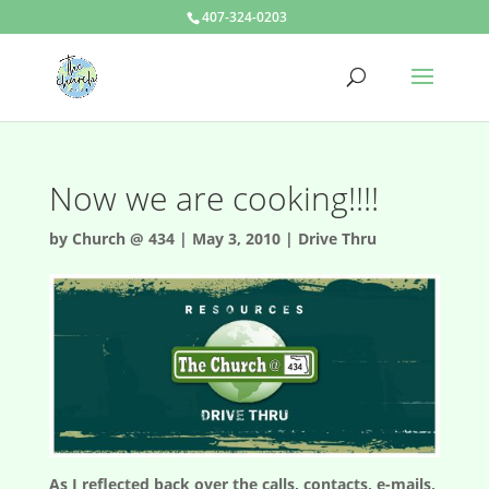
407-324-0203
Now we are cooking!!!!
by
Church @ 434
|
May 3, 2010
|
Drive Thru
As I reflected back over the calls, contacts, e-mails,