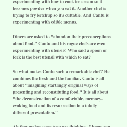
experimenting with how to cook ice cream so it
becomes powder when you eat it. Another chef is
trying to fry ketchup so it's cuttable. And Cantu is
experimenting with edible menus.
Diners are asked to "abandon their preconceptions
about food." Cantu and his rogue chefs are even
experimenting with utensils! Who said a spoon or
fork is the best utensil with which to eat?
So what makes Contu such a remarkable chef? He
combines the fresh and the familiar. Cantu is all
about "imagining startlingly original ways of
presenting and reconstituting food." It is all about
"the deconstruction of a comfortable, memory-
evoking food and its resurrection in a totally
different presentation."
Ah that makes sense (you are thinking...I knew you