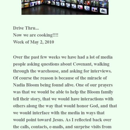
Drive Thru...
Now we are cooking!!!!
Week of May 2, 2010
Over the past few weeks we have had a lot of media
people asking questions about Covenant, walking
through the warehouse, and asking for interviews.
Of course the reason is because of the miracle of
Nadia Bloom being found alive. One of our prayers
was that we would be able to help the Bloom family
tell their story, that we would have interactions with
others along the way that would honor God, and that
we would interface with the media in ways that
would point toward Jesus. As I reflected back over
the calls, contacts, e-mails, and surprise visits from