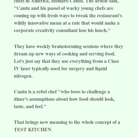
chefs in America, Homaro Cantu. The article said,
"Cantu and his passel of wacky young chefs are
coming up with fresh ways to tweak the restaurant's
wildly innovative menu at a rate that would make a
corporate creativity consultant lose his lunch."
They have weekly brainstorming sessions where they
dream up new ways of cooking and serving food.
Let's just say that they use everything from a Class
IV laser typically used for surgery and liquid
nitrogen.
Cantu is a rebel chef "who loves to challenge a
diner's assumptions about how food should look,
taste, and feel."
That brings new meaning to the whole concept of a
TEST KITCHEN