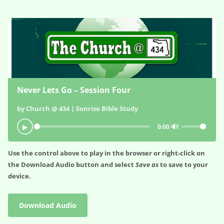
Never Lets Go – Session Four
by Church @ 434 | Sonrise Bible Study
🔊
▶
0:00
Use the control above to play in the browser or right-click on
the
Download Audio
button and select
Save as
to save to your
device.
Download Audio