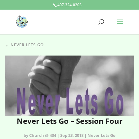
407-324-0203
← NEVER LETS GO
Never Lets Go – Session Four
by Church @ 434 | Sep 23, 2018 | Never Lets Go