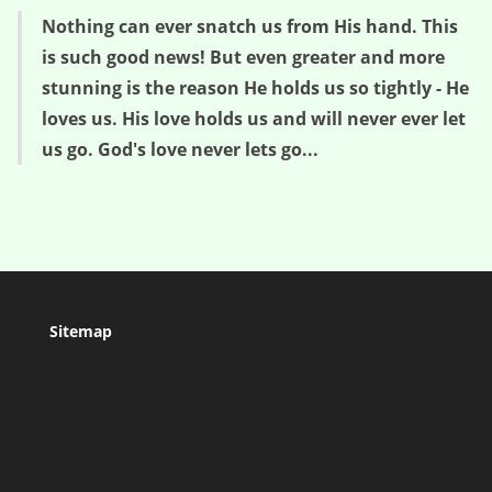
Nothing can ever snatch us from His hand. This
is such good news! But even greater and more
stunning is the reason He holds us so tightly - He
loves us. His love holds us and will never ever let
us go. God's love never lets go...
Sitemap