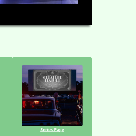
HD
03:08
Series Page