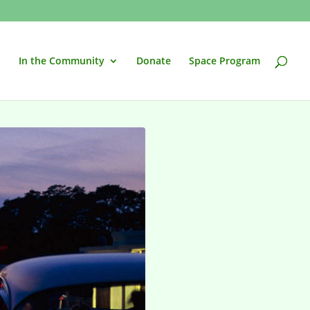
In the Community
Donate
Space Program