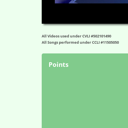
00:00
All Videos used under CVLI #502101490
All Songs performed under CCLI #11505050
Points