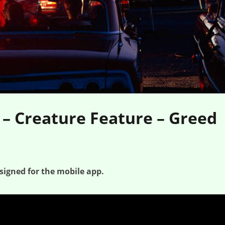
 – Creature Feature – Greed
signed for the mobile app.