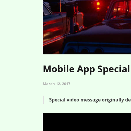
Mobile App Special
March 12, 2017
Special video message originally de
Mobile App Special – Creature Feature – Greed