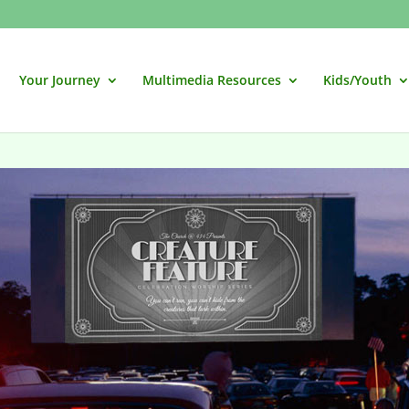
Your Journey
Multimedia Resources
Kids/Youth