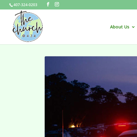
407-324-0203
About Us