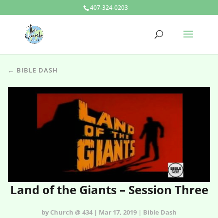
407-324-0203
← BIBLE DASH
Land of the Giants – Session Three
by Church @ 434 | Mar 17, 2019 | Bible Dash