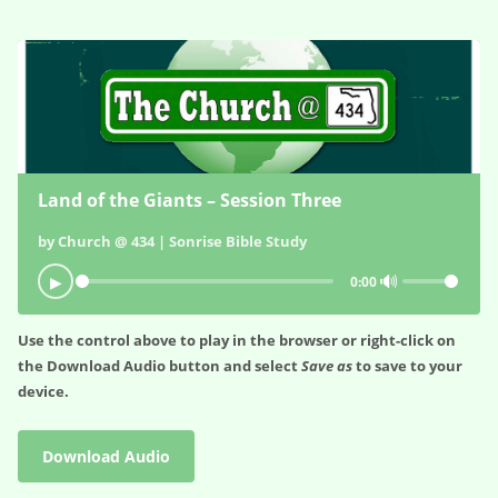
Land of the Giants – Session Three
by Church @ 434 | Sonrise Bible Study
🔊
▶
0:00
Use the control above to play in the browser or right-click on
the
Download Audio
button and select
Save as
to save to your
device.
Download Audio