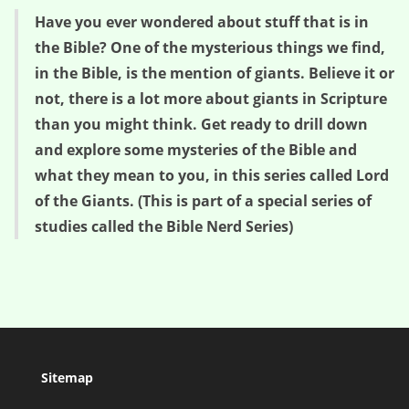
Have you ever wondered about stuff that is in
the Bible? One of the mysterious things we find,
in the Bible, is the mention of giants. Believe it or
not, there is a lot more about giants in Scripture
than you might think. Get ready to drill down
and explore some mysteries of the Bible and
what they mean to you, in this series called Lord
of the Giants. (This is part of a special series of
studies called the Bible Nerd Series)
Sitemap