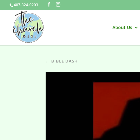
407-324-0203
About Us
← BIBLE DASH