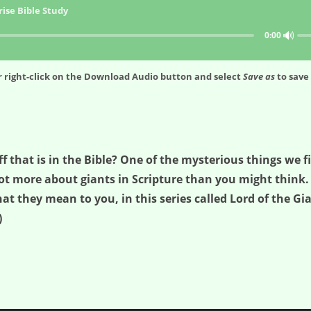
ise Bible Study
🔊
0:00
 right-click on the
Download Audio
button and select
Save as
to save 
that is in the Bible? One of the mysterious things we fin
a lot more about giants in Scripture than you might think
 they mean to you, in this series called Lord of the Giant
)