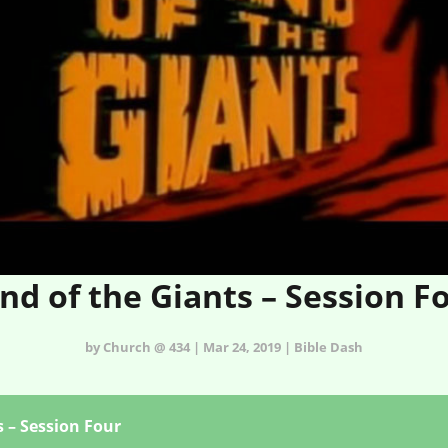
nd of the Giants – Session F
by Church @ 434 | Mar 24, 2019 | Bible Dash
s – Session Four