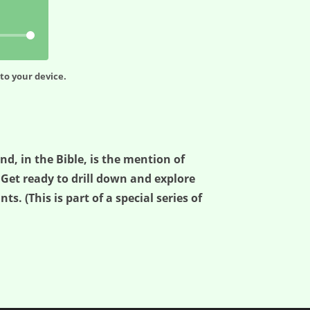
to your device.
d, in the Bible, is the mention of
. Get ready to drill down and explore
s. (This is part of a special series of