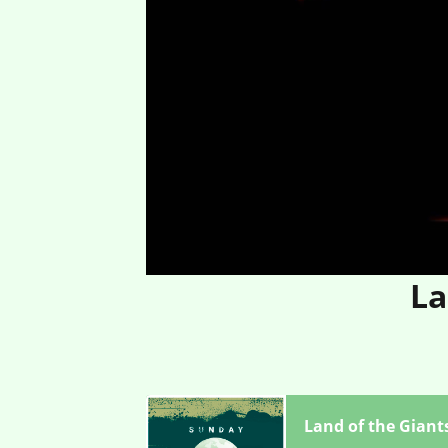
La
Land of the Giant