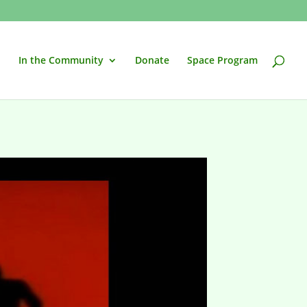
In the Community
Donate
Space Program