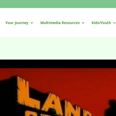
Your Journey
Multimedia Resources
Kids/Youth