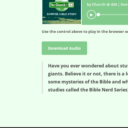
by Church @ 434 | Sonr
▶
Use the control above to play in the browser or
Download Audio
Have you ever wondered about stuff 
giants. Believe it or not, there is 
some mysteries of the Bible and what
studies called the Bible Nerd Series