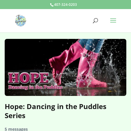
407-324-0203
Hope: Dancing in the Puddles
Series
5 messages