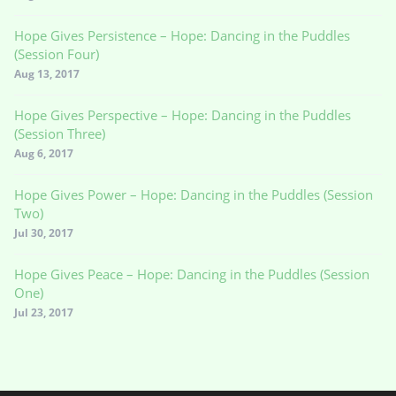
Hope Gives Persistence – Hope: Dancing in the Puddles
(Session Four)
Aug 13, 2017
Hope Gives Perspective – Hope: Dancing in the Puddles
(Session Three)
Aug 6, 2017
Hope Gives Power – Hope: Dancing in the Puddles (Session
Two)
Jul 30, 2017
Hope Gives Peace – Hope: Dancing in the Puddles (Session
One)
Jul 23, 2017