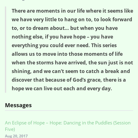
There are moments in our life where it seems like
we have very little to hang on to, to look forward
to, or to dream about… but when you have
nothing else, if you have hope – you have
everything you could ever need. This series
allows us to move into those moments of life
when the storms have arrived, the sun just is not
shining, and we can’t seem to catch a break and
discover that because of God’s grace, there is a
hope we can live out each and every day.
Messages
An Eclipse of Hope – Hope: Dancing in the Puddles (Session
Five)
Aug 20, 2017