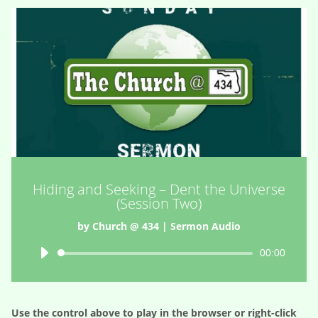
Hiding and Seeking – Dent the Universe
(Session Two)
by
Church @ 434
|
Sermon Audio
Audio
00:00
Player
Use the control above to play in the browser or right-click