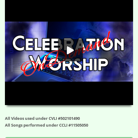
Hiding and Seeking – Dent the Universe (Session Two)
HD
00:00
01:02:24
All Videos used under CVLI #502101490
All Songs performed under CCLI #11505050