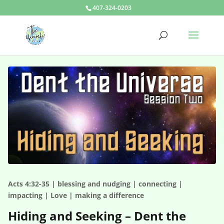
407-324-0203
Acts 4:32-35 | blessing and nudging | connecting |
impacting | Love | making a difference
Hiding and Seeking – Dent the