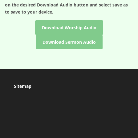
on the desired
Download Audio
button and select save as
to save to your device.
Download Worship Audio
Download Sermon Audio
Sitemap