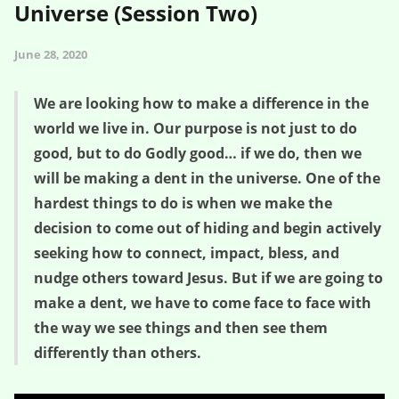
Universe (Session Two)
June 28, 2020
We are looking how to make a difference in the
world we live in. Our purpose is not just to do
good, but to do Godly good… if we do, then we
will be making a dent in the universe. One of the
hardest things to do is when we make the
decision to come out of hiding and begin actively
seeking how to connect, impact, bless, and
nudge others toward Jesus. But if we are going to
make a dent, we have to come face to face with
the way we see things and then see them
differently than others.