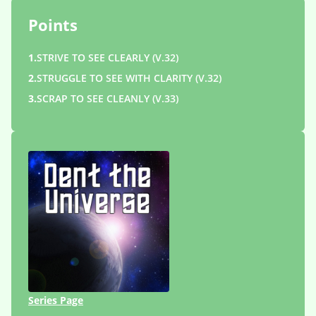
Points
1.
STRIVE TO SEE CLEARLY (V.32)
2.
STRUGGLE TO SEE WITH CLARITY (V.32)
3.
SCRAP TO SEE CLEANLY (V.33)
Series Page