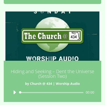
Hiding and Seeking – Dent the Universe
(Session Two)
by
Church @ 434
|
Worship Audio
Audio
00:00
Player