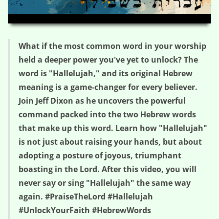
HD
00:00
03:36
What if the most common word in your worship
held a deeper power you've yet to unlock? The
word is "Hallelujah," and its original Hebrew
meaning is a game-changer for every believer.
Join Jeff Dixon as he uncovers the powerful
command packed into the two Hebrew words
that make up this word. Learn how "Hallelujah"
is not just about raising your hands, but about
adopting a posture of joyous, triumphant
boasting in the Lord. After this video, you will
never say or sing "Hallelujah" the same way
again. #PraiseTheLord #Hallelujah
#UnlockYourFaith #HebrewWords