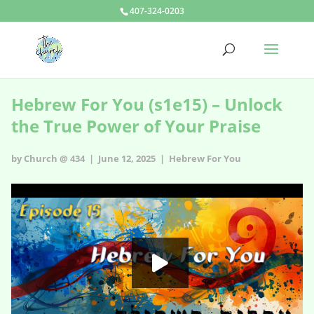
407-324-0203
Hebrew For You (s1e15) – Unlock
the True Power of Your Praise
by Church @ 434 | June 12, 2025 |
Hebrew For You
Hebrew For You - s1e15