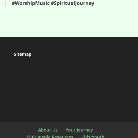
#WorshipMusic #SpiritualJourney
Sitemap
About Us
Your Journey
Multimedia Resources
Kids/Youth