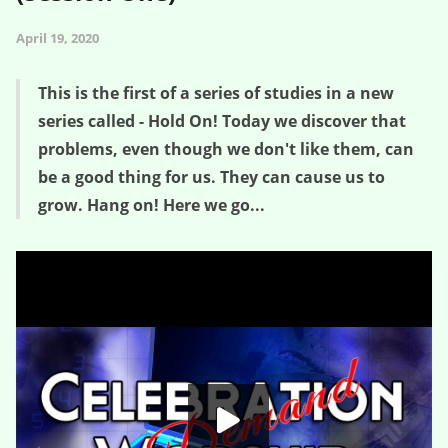
April 19, 2020
This is the first of a series of studies in a new
series called - Hold On! Today we discover that
problems, even though we don't like them, can
be a good thing for us. They can cause us to
grow. Hang on! Here we go...
Good Golly Growth – Hold On! (Session One)