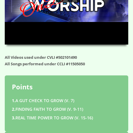
HD
00:00
01:05:44
All Videos used under CVLI #502101490
All Songs performed under CCLI #11505050
Points
1.
A GUT CHECK TO GROW (V. 7)
2.
FINDING FAITH TO GROW (V. 9-11)
3.
REAL TIME POWER TO GROW (V. 15-16)