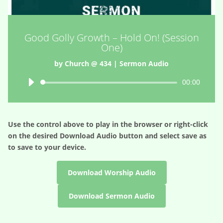
Good Golly Growth – Hold On! (Session
One)
by
Church @ 434
|
Sermon Audio
Audio
00:00
Player
Use the control above to play in the browser or right-click
on the desired
Download Audio
button and select save as
to save to your device.
Download Worship Audio
Download Sermon Audio