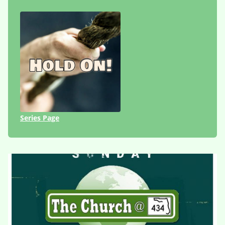
Series Page