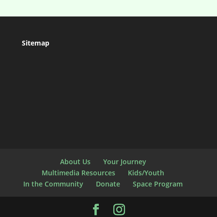
Sitemap
About Us
Your Journey
Multimedia Resources
Kids/Youth
In the Community
Donate
Space Program