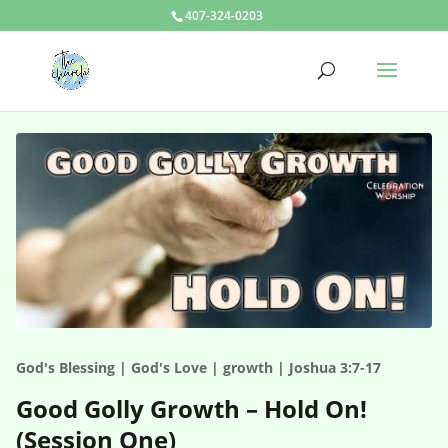
407-324-0203
God's Blessing | God's Love | growth | Joshua 3:7-17
Good Golly Growth – Hold On!
(Session One)