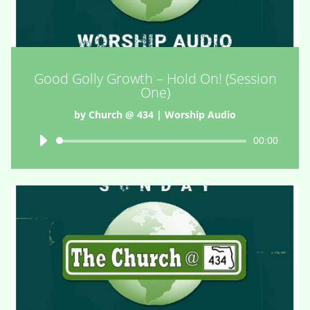
Good Golly Growth – Hold On! (Session
One)
by
Church @ 434
|
Worship Audio
Audio
00:00
Player