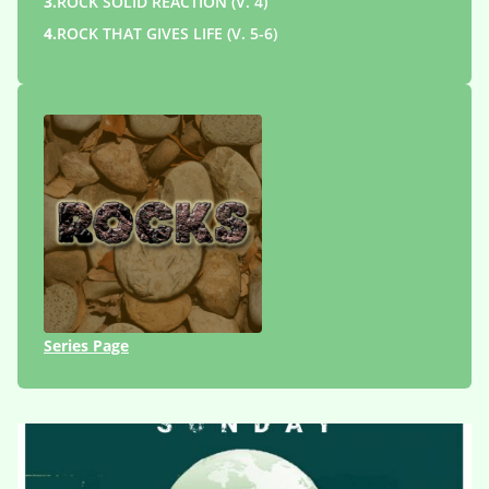
3.
ROCK SOLID REACTION (V. 4)
4.
ROCK THAT GIVES LIFE (V. 5-6)
Series Page