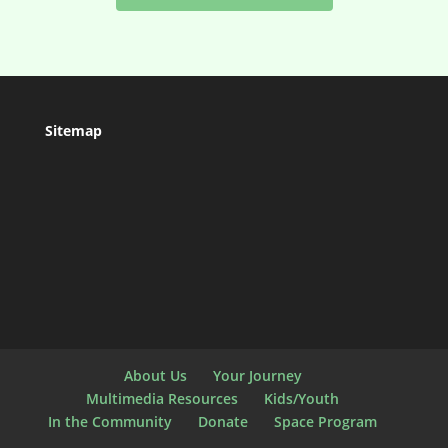
Sitemap
About Us
Your Journey
Multimedia Resources
Kids/Youth
In the Community
Donate
Space Program