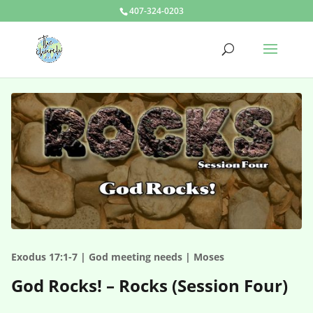
407-324-0203
Exodus 17:1-7 | God meeting needs | Moses
God Rocks! – Rocks (Session Four)