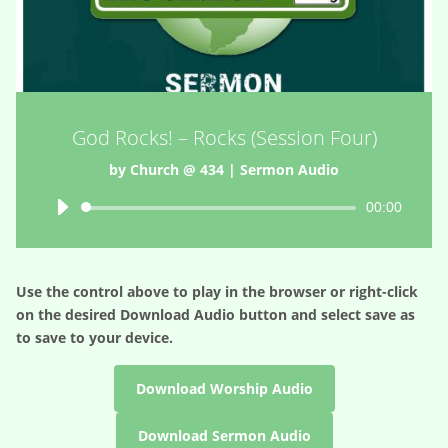
God Rocks! – Rocks (Session Four)
by
Church @ 434
|
Sermon Audio
Audio
00:00
Player
Use the control above to play in the browser or right-click
on the desired
Download Audio
button and select save as
to save to your device.
Download Worship Audio
Download Sermon Audio