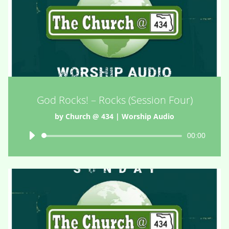
God Rocks! – Rocks (Session Four)
by
Church @ 434
|
Worship Audio
Audio
00:00
Player