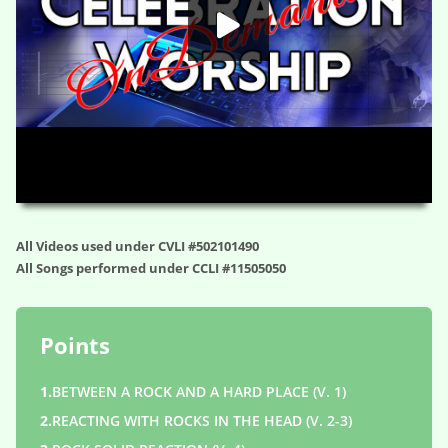
HD
00:00
01:22:17
All Videos used under CVLI #502101490
All Songs performed under CCLI #11505050
Points
1.
BETWEEN A ROCK AND A HARD PLACE (V. 1)
2.
REACTING WITH ROCKS IN THE HEAD (V. 2-3)