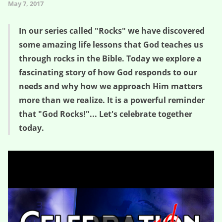
May 7, 2017
In our series called "Rocks" we have discovered
some amazing life lessons that God teaches us
through rocks in the Bible. Today we explore a
fascinating story of how God responds to our
needs and why how we approach Him matters
more than we realize. It is a powerful reminder
that "God Rocks!"... Let's celebrate together
today.
God Rocks! – Rocks (Session Four)