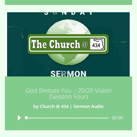
God Blesses You – 20/20 Vision
(Session Four)
by
Church @ 434
|
Sermon Audio
Audio
00:00
Player