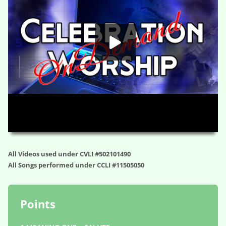
HD
00:00
01:06:31
All Videos used under CVLI #502101490
All Songs performed under CCLI #11505050
Points