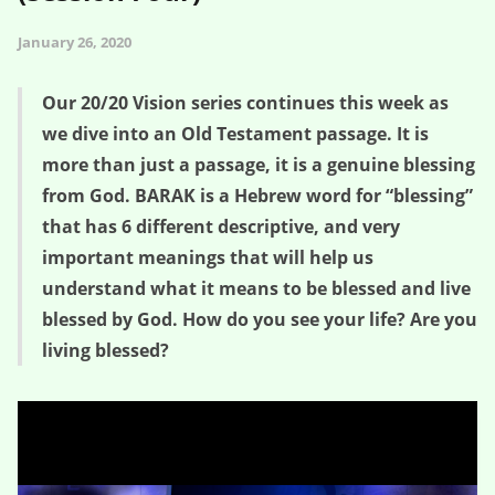
January 26, 2020
Our 20/20 Vision series continues this week as
we dive into an Old Testament passage. It is
more than just a passage, it is a genuine blessing
from God. BARAK is a Hebrew word for “blessing”
that has 6 different descriptive, and very
important meanings that will help us
understand what it means to be blessed and live
blessed by God. How do you see your life? Are you
living blessed?
God Blesses You – 20/20 Vision (Session Four)