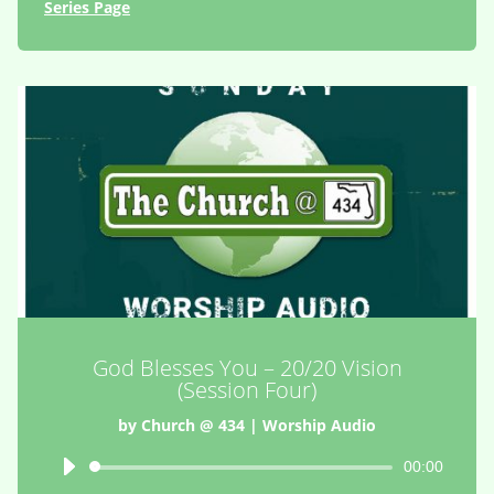
Series Page
God Blesses You – 20/20 Vision
(Session Four)
by
Church @ 434
|
Worship Audio
Audio
00:00
Player