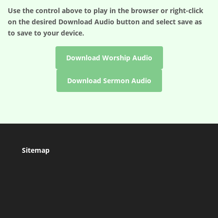
Use the control above to play in the browser or right-click
on the desired
Download Audio
button and select save as
to save to your device.
Download Worship Audio
Download Sermon Audio
Sitemap