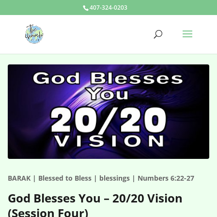
407-324-0203
BARAK | Blessed to Bless | blessings | Numbers 6:22-27
God Blesses You – 20/20 Vision
(Session Four)