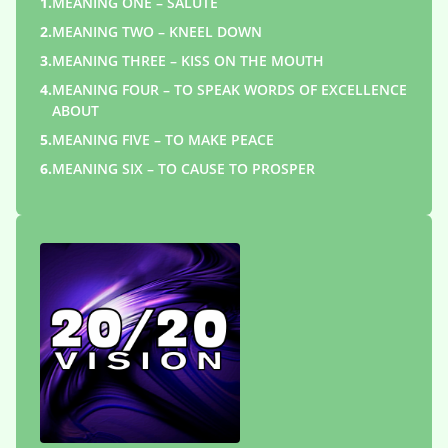
1.
MEANING ONE – SALUTE
2.
MEANING TWO – KNEEL DOWN
3.
MEANING THREE – KISS ON THE MOUTH
4.
MEANING FOUR – TO SPEAK WORDS OF EXCELLENCE
ABOUT
5.
MEANING FIVE – TO MAKE PEACE
6.
MEANING SIX – TO CAUSE TO PROSPER