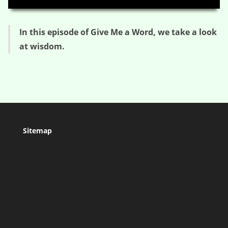
In this episode of Give Me a Word, we take a look
at wisdom.
Sitemap