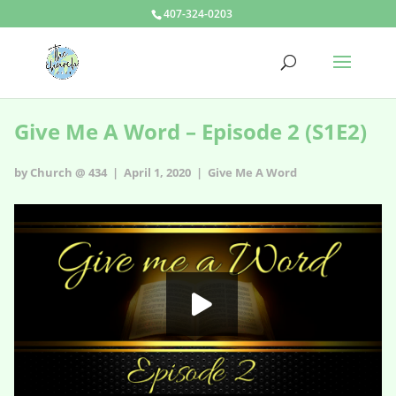
407-324-0203
Give Me A Word – Episode 2 (S1E2)
by Church @ 434 | April 1, 2020 |
Give Me A Word
Give Me A Word - s1e2
HD
00:00
05:17