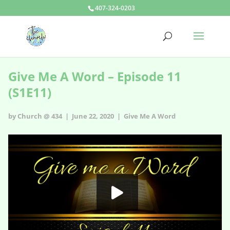
407-324-0203
Give Me A Word – Episode 11
(S1E11)
by Church @ 434 | June 22, 2020 |
Give Me A Word
Give Me A Word - s1e11