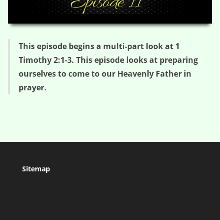
HD
00:00
05:18
This episode begins a multi-part look at 1
Timothy 2:1-3. This episode looks at preparing
ourselves to come to our Heavenly Father in
prayer.
Sitemap