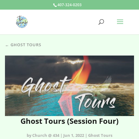
407-324-0203
← GHOST TOURS
Ghost Tours (Session Four)
by Church @ 434 | Jun 1, 2022 | Ghost Tours