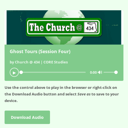
Ghost Tours (Session Four)
by Church @ 434 | CORE Studies
🔊
▶
0:00
Use the control above to play in the browser or right-click on
the
Download Audio
button and select
Save as
to save to your
device.
Download Audio