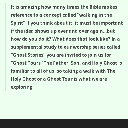
It is amazing how many times the Bible makes
reference to a concept called “walking in the
Spirit” If you think about it, it must be important
if the idea shows up over and over again…but
how do you do it? What does that look like? In a
supplemental study to our worship series called
“Ghost Stories” you are invited to join us for
“Ghost Tours” The Father, Son, and Holy Ghost is
familiar to all of us, so taking a walk with The
Holy Ghost or a Ghost Tour is what we are
exploring.