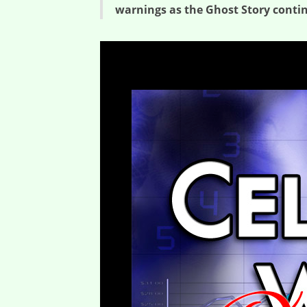
warnings as the Ghost Story cont
Ghost Story Warnings – Ghost Stories (Session Three)