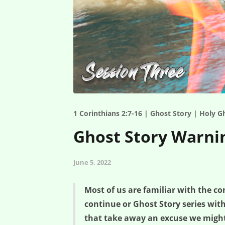
1 Corinthians 2:7-16 | Ghost Story | Holy G
Ghost Story Warnin
June 5, 2022
Most of us are familiar with the c
continue or Ghost Story series wi
that take away an excuse we might 