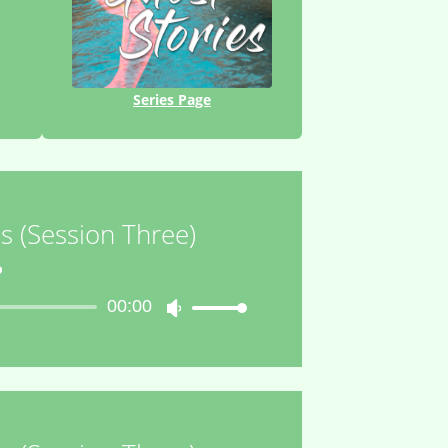
Series Page
s (Session Three)
o
00:00
Use
Up/Down
Arrow
keys
to
increase
or