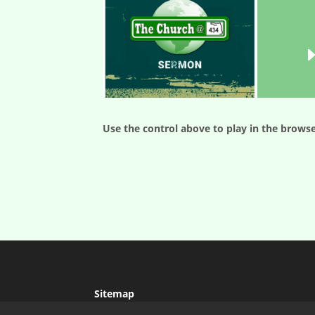
Use the control above to play in the browse
Sitemap