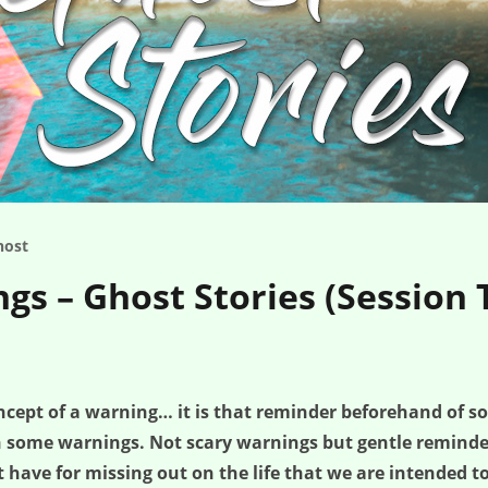
host
gs – Ghost Stories (Session 
oncept of a warning… it is that reminder beforehand of s
th some warnings. Not scary warnings but gentle remind
have for missing out on the life that we are intended t