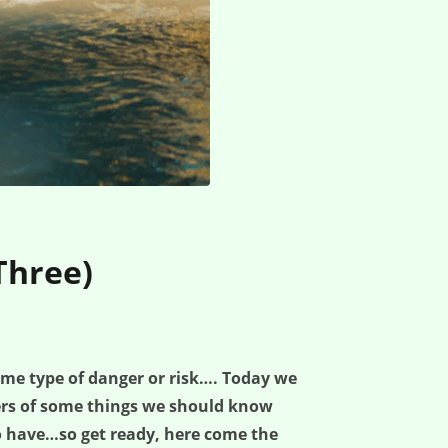
Three)
ome type of danger or risk…. Today we
ers of some things we should know
o have…so get ready, here come the