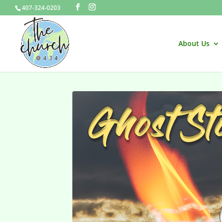
407-324-0203
About Us