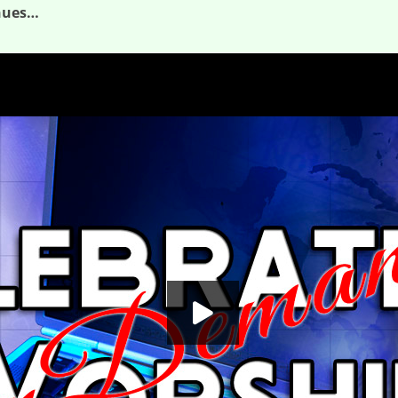
inues…