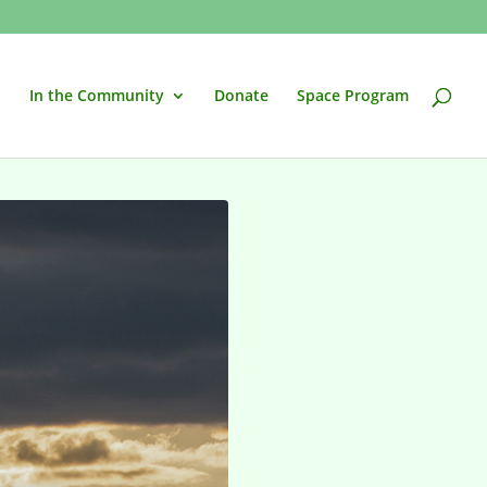
In the Community
Donate
Space Program