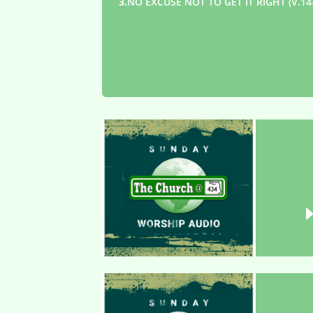
3.
NO EXCUSE NOT TO GET IT RIGHT (V.14