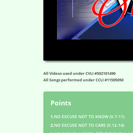
00:00
All Videos used under CVLI #502101490
All Songs performed under CCLI #11505050
Points
1.
NO EXCUSE NOT TO KNOW (V.7-11)
2.
NO EXCUSE NOT TO CARE (V.12-14)