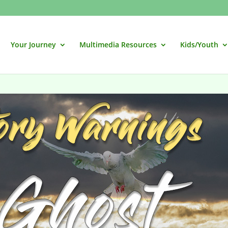
Your Journey
Multimedia Resources
Kids/Youth