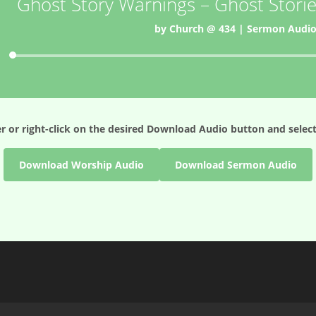
Ghost Story Warnings – Ghost Storie
by
Church @ 434
|
Sermon Audi
Audio
Player
r or right-click on the desired
Download Audio
button and select
Download Worship Audio
Download Sermon Audio