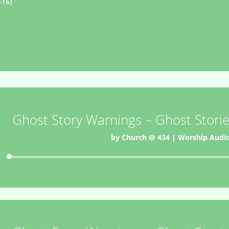
-16)
Ghost Story Warnings – Ghost Storie
by
Church @ 434
|
Worship Audi
Audio
Player