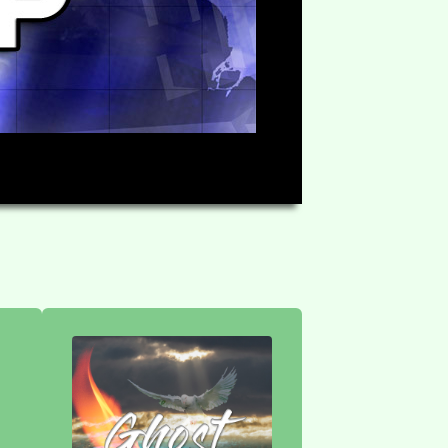
HD
58:30