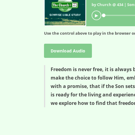
by Church @ 434 | Sonr
▶
Use the control above to play in the browser or
Download Audio
Freedom is never free, it is always 
make the choice to follow Him, emb
with a promise, that if the Son set
is ready for the living and experienc
we explore how to find that freed