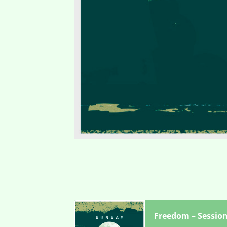
Freedom – Sessio