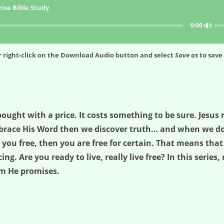
ise Bible Study
🔊
0:00
 right-click on the
Download Audio
button and select
Save as
to save 
bought with a price. It costs something to be sure. Jesus 
race His Word then we discover truth… and when we do we
s you free, then you are free for certain. That means tha
ing. Are you ready to live, really live free? In this series
om He promises.