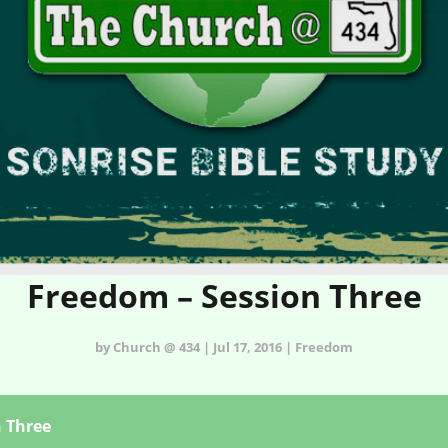
Freedom – Session Three
by Church @ 434 | Jul 17, 2016 | Freedom
n Three