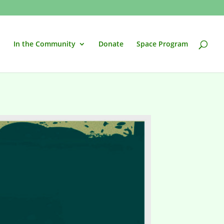
In the Community
Donate
Space Program