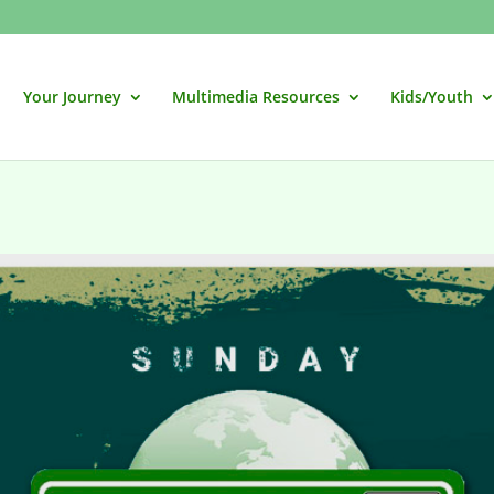
Your Journey
Multimedia Resources
Kids/Youth