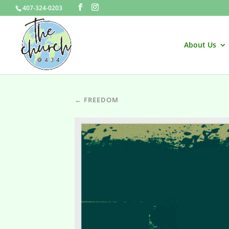
407-324-0203
About Us
← FREEDOM