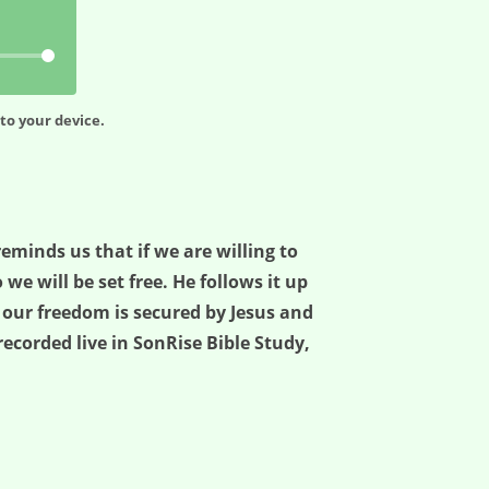
to your device.
reminds us that if we are willing to
 will be set free. He follows it up
t our freedom is secured by Jesus and
, recorded live in SonRise Bible Study,