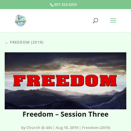
407-324-0203
← FREEDOM (2019)
Freedom – Session Three
by Church @ 434 | Aug 18, 2019 | Freedom (2019)