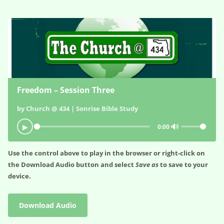
Freedom – Session Three
by Church @ 434 | Sonrise Bible Study
🔊
▶
0:00
Use the control above to play in the browser or right-click on
the
Download Audio
button and select
Save as
to save to your
device.
Download Audio