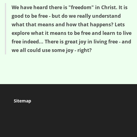
We have heard there is "freedom" in Christ. It is
good to be free - but do we really understand
what that means and how that happens? Lets
explore what it means to be free and learn to live
free indeed... There is great joy in living free - and
we all could use some joy - right?
Sitemap