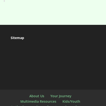
Sitemap
About Us
Your Journey
Multimedia Resources
Kids/Youth