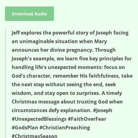
Download Audio
Jeff explores the powerful story of Joseph facing
an unimaginable situation when Mary
announces her divine pregnancy. Through
Joseph's example, we learn five key principles for
handling life's unexpected moments: focus on
God's character, remember His faithfulness, take
the next step without seeing the end, seek
wisdom, and stay open to surprises. A timely
Christmas message about trusting God when
circumstances defy explanation. #Joseph
#UnexpectedBlessings #FaithOverFear
#GodsPlan #ChristianPreaching
#ChristmasSeason