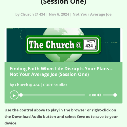
(Session One)
by Church @ 434 | Nov 6, 2024 | Not Your Average Joe
Finding Faith When Life Disrupts Your Plans –
Not Your Average Joe (Session One)
by Church @ 434 | CORE Studies
🔊
▶
0:00
Use the control above to play in the browser or right-click on
the
Download Audio
button and select
Save as
to save to your
device.