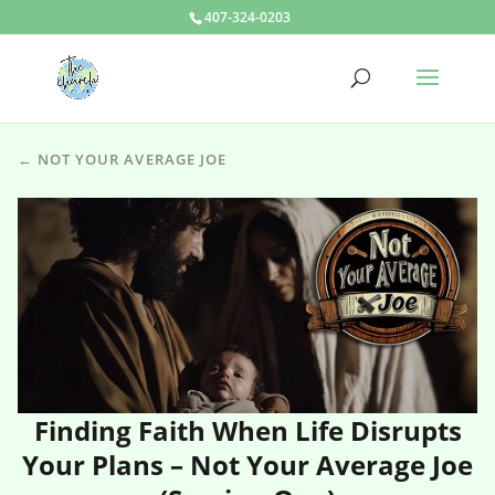
407-324-0203
← NOT YOUR AVERAGE JOE
Finding Faith When Life Disrupts
Your Plans – Not Your Average Joe