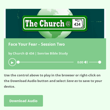
Face Your Fear – Session Two
by Church @ 434 | Sonrise Bible Study
🔊
▶
0:00
Use the control above to play in the browser or right-click on
the
Download Audio
button and select
Save as
to save to your
device.
Download Audio