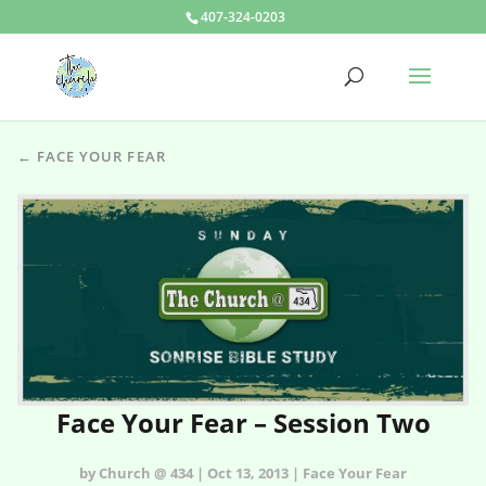
407-324-0203
← FACE YOUR FEAR
Face Your Fear – Session Two
by Church @ 434 | Oct 13, 2013 | Face Your Fear