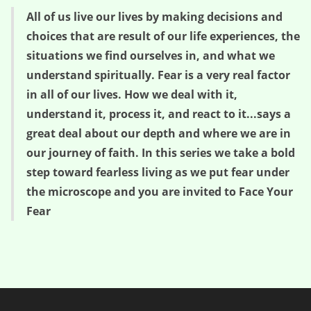
All of us live our lives by making decisions and
choices that are result of our life experiences, the
situations we find ourselves in, and what we
understand spiritually. Fear is a very real factor
in all of our lives. How we deal with it,
understand it, process it, and react to it...says a
great deal about our depth and where we are in
our journey of faith. In this series we take a bold
step toward fearless living as we put fear under
the microscope and you are invited to Face Your
Fear