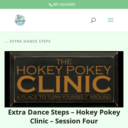
407-324-0203
← EXTRA DANCE STEPS
Extra Dance Steps – Hokey Pokey
Clinic – Session Four