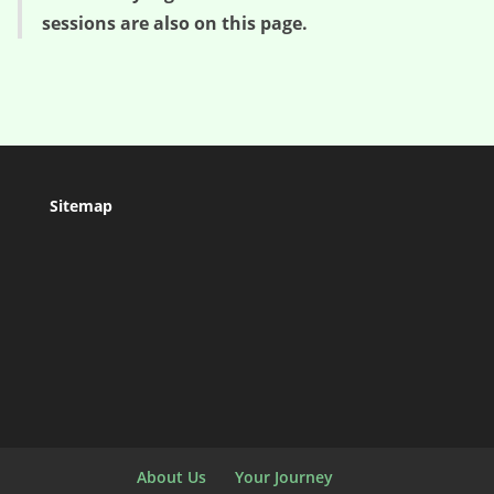
sessions are also on this page.
Sitemap
About Us
Your Journey