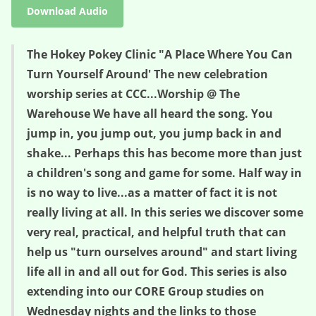
Download Audio
The Hokey Pokey Clinic "A Place Where You Can
Turn Yourself Around' The new celebration
worship series at CCC...Worship @ The
Warehouse We have all heard the song. You
jump in, you jump out, you jump back in and
shake... Perhaps this has become more than just
a children's song and game for some. Half way in
is no way to live...as a matter of fact it is not
really living at all. In this series we discover some
very real, practical, and helpful truth that can
help us "turn ourselves around" and start living
life all in and all out for God. This series is also
extending into our CORE Group studies on
Wednesday nights and the links to those