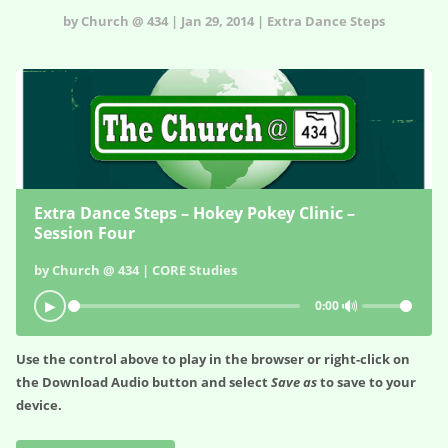
by Church @ 434 | Jan 29, 2014 | Extra Dance Steps
Extra Dance Steps – Hokey Pokey Clinic –
Session Four
by Church @ 434 | CORE Studies
🔊
▶
0:00
Use the control above to play in the browser or right-click on
the
Download Audio
button and select
Save as
to save to your
device.