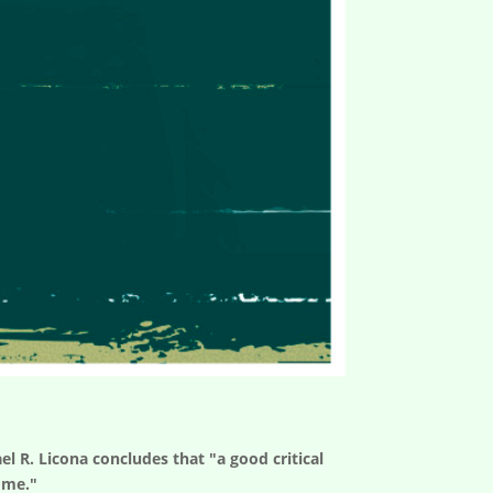
el R. Licona concludes that "a good critical
ome."