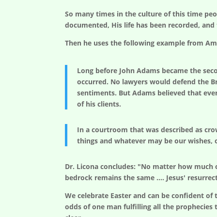
So many times in the culture of this time peo
documented, His life has been recorded, and t
Then he uses the following example from Ame
Long before John Adams became the secon
occurred. No lawyers would defend the Bri
sentiments. But Adams believed that every
of his clients.
In a courtroom that was described as cro
things and whatever may be our wishes, ou
Dr. Licona concludes: "No matter how much o
bedrock remains the same …. Jesus' resurrectio
We celebrate Easter and can be confident of t
odds of one man fulfilling all the prophecies t