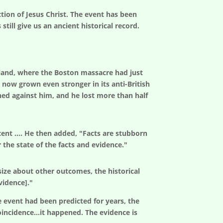
ction of Jesus Christ. The event has been
ill give us an ancient historical record.
land, where the Boston massacre had just
 now grown even stronger in its anti-British
rned against him, and he lost more than half
cent …. He then added, "Facts are stubborn
 the state of the facts and evidence."
ize about other outcomes, the historical
vidence]."
e event had been predicted for years, the
coincidence...it happened. The evidence is