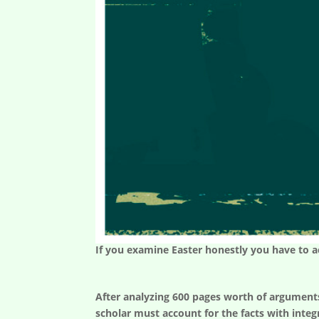
If you examine Easter honestly you have to acc
After analyzing 600 pages worth of arguments f
scholar must account for the facts with integ