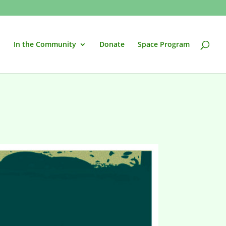
In the Community
Donate
Space Program