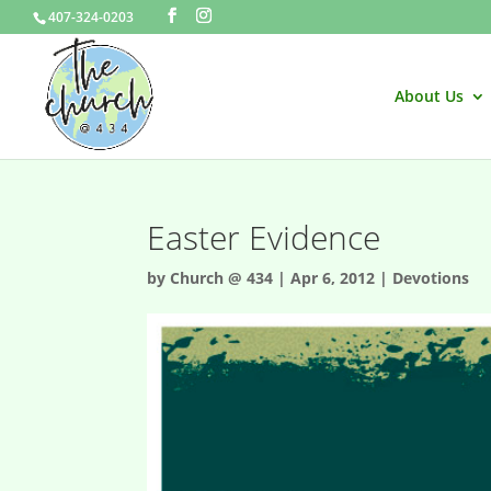
407-324-0203
About Us
Easter Evidence
by
Church @ 434
|
Apr 6, 2012
|
Devotions