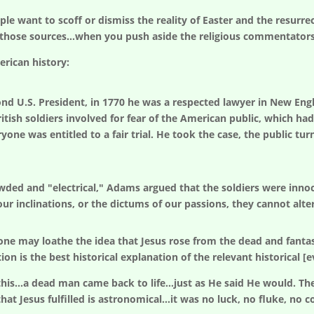
ple want to scoff or dismiss the reality of Easter and the resurre
hose sources...when you push aside the religious commentators st
rican history:
d U.S. President, in 1770 he was a respected lawyer in New Eng
tish soldiers involved for fear of the American public, which had
one was entitled to a fair trial. He took the case, the public tu
wded and "electrical," Adams argued that the soldiers were inno
r inclinations, or the dictums of our passions, they cannot alter
ne may loathe the idea that Jesus rose from the dead and fantas
n is the best historical explanation of the relevant historical [e
his...a dead man came back to life...just as He said He would. Th
hat Jesus fulfilled is astronomical...it was no luck, no fluke, no 