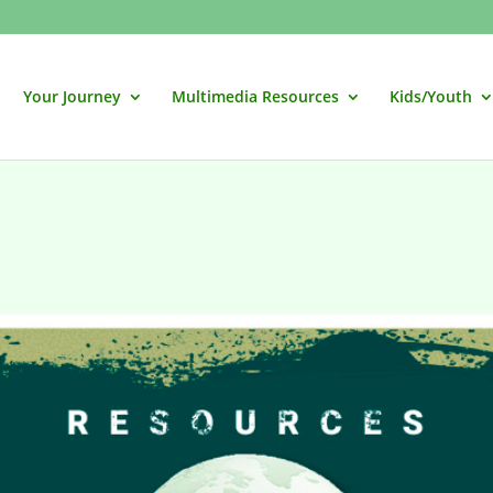
Your Journey
Multimedia Resources
Kids/Youth