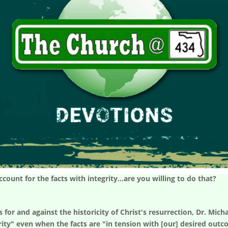
ount for the facts with integrity...are you willing to do that?
or and against the historicity of Christ's resurrection, Dr. Micha
rity" even when the facts are "in tension with [our] desired outc