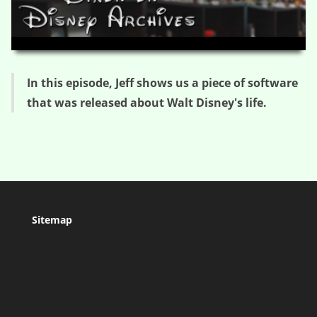
HD
00:00
05:02
In this episode, Jeff shows us a piece of software
that was released about Walt Disney's life.
Sitemap