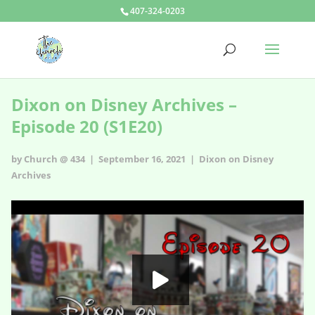
407-324-0203
Dixon on Disney Archives –
Episode 20 (S1E20)
by Church @ 434 | September 16, 2021 |
Dixon on Disney
Archives
Dixon on Disney Archives - s1e20