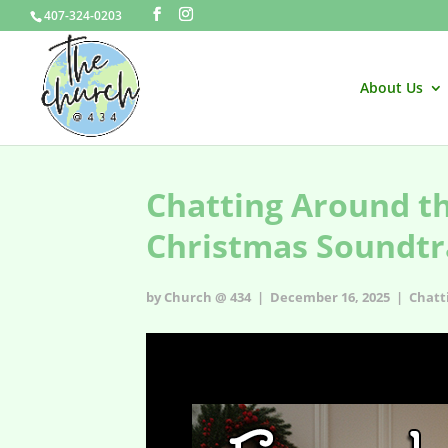
407-324-0203
About Us
Chatting Around th
Christmas Soundtr
by Church @ 434 | December 16, 2025 |
Chatt
Chatting Around the Christmas Tree (ep7) – Finding the