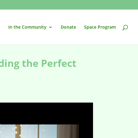
In the Community
Donate
Space Program
ding the Perfect