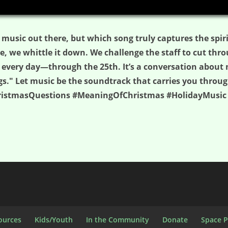
 music out there, but which song truly captures the spir
, we whittle it down. We challenge the staff to cut thro
 every day—through the 25th. It’s a conversation about 
gs." Let music be the soundtrack that carries you throu
hristmasQuestions #MeaningOfChristmas #HolidayMusic
ources
Kids/Youth
In the Community
Donate
Space 