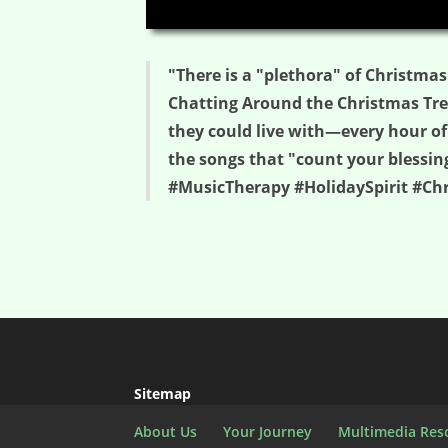
00:00
"There is a "plethora" of Christmas
Chatting Around the Christmas Tree
they could live with—every hour of
the songs that "count your blessin
#MusicTherapy #HolidaySpirit #C
Sitemap
About Us
Your Journey
Multimedia Res