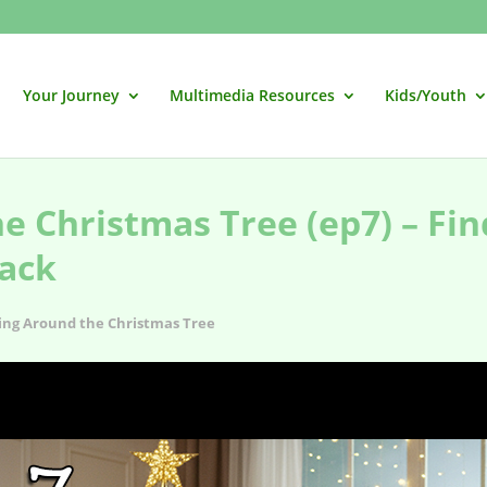
Your Journey
Multimedia Resources
Kids/Youth
e Christmas Tree (ep7) – Fin
ack
ing Around the Christmas Tree
 Perfect Christmas Soundtrack