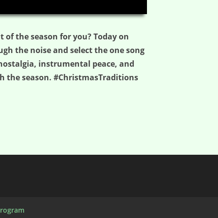
06:10
it of the season for you? Today on
ugh the noise and select the one song
nostalgia, instrumental peace, and
gh the season. #ChristmasTraditions
Program